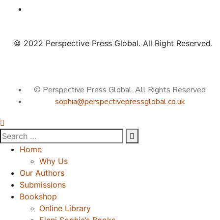
© 2022 Perspective Press Global. All Right Reserved.
© Perspective Press Global. All Rights Reserved
sophia@perspectivepressglobal.co.uk
Home
Why Us
Our Authors
Submissions
Bookshop
Online Library