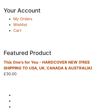
Your Account
My Orders
Wishlist
Cart
Featured Product
This One's for You - HARDCOVER NEW (FREE
SHIPPING TO USA, UK, CANADA & AUSTRALIA)
£
30.00