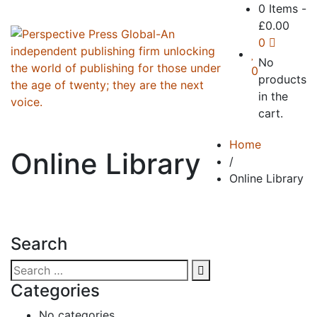
0 Items
-
£
0.00
0
No
0
products
in the
cart.
Home
Online Library
/
Online Library
Search
Categories
No categories