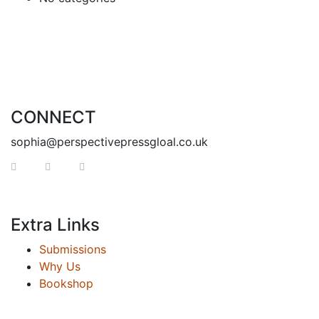
CONNECT
sophia@perspectivepressgloal.co.uk
Extra Links
Submissions
Why Us
Bookshop