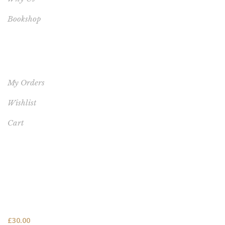
Bookshop
YOUR ACCOUNT
My Orders
Wishlist
Cart
FEATURED PRODUCT
This One's for You - HARDCOVER NEW (FREE SHIPPING
TO USA, UK, CANADA & AUSTRALIA)
£
30.00