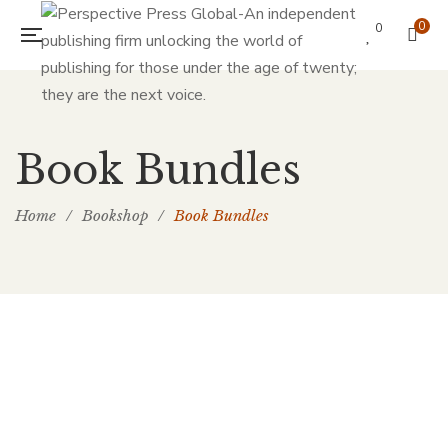
0
0
Book Bundles
Home
/
Bookshop
/
Book Bundles
Add to cart