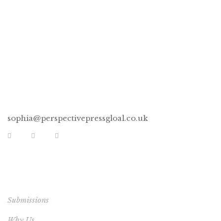
CONNECT
sophia@perspectivepressgloal.co.uk
EXTRA LINKS
Submissions
Why Us