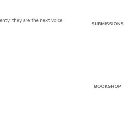
SUBMISSIONS
BOOKSHOP