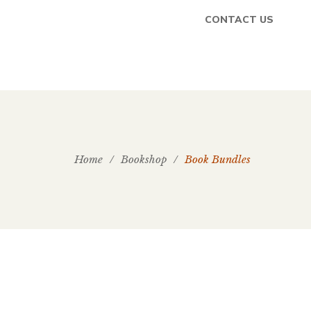
CONTACT US
Home
/
Bookshop
/
Book Bundles