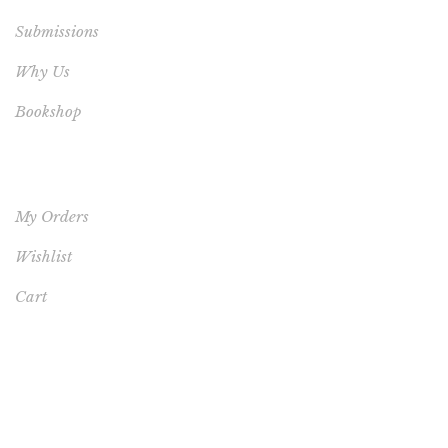
Submissions
Why Us
Bookshop
YOUR ACCOUNT
My Orders
Wishlist
Cart
FEATURED PRODUCT
This One's for You - HARDCOVER NEW (FREE
SHIPPING TO USA, UK, CANADA & AUSTRALIA)