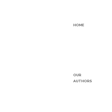
HOME
OUR
AUTHORS