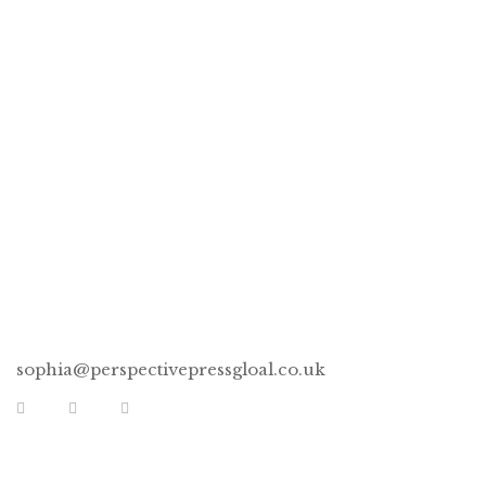
Devotional Book Bundle –
Preserved & Missing Rib
CONNECT
sophia@perspectivepressgloal.co.uk
EXTRA LINKS