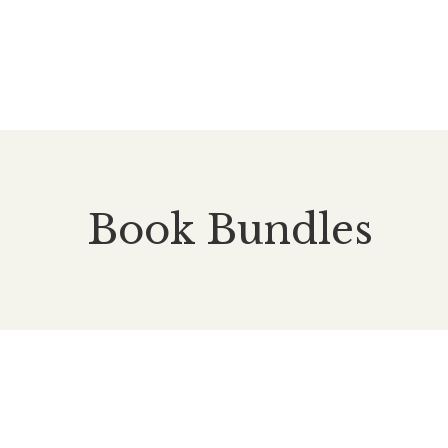
Book Bundles
£
55.00