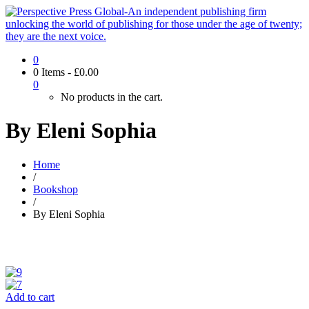
0
0 Items
-
£
0.00
0
No products in the cart.
By Eleni Sophia
Home
/
Bookshop
/
By Eleni Sophia
Add to cart