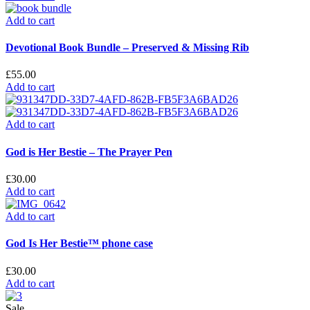
Add to cart
Devotional Book Bundle – Preserved & Missing Rib
£
55.00
Add to cart
Add to cart
God is Her Bestie – The Prayer Pen
£
30.00
Add to cart
Add to cart
God Is Her Bestie™ phone case
£
30.00
Add to cart
Sale