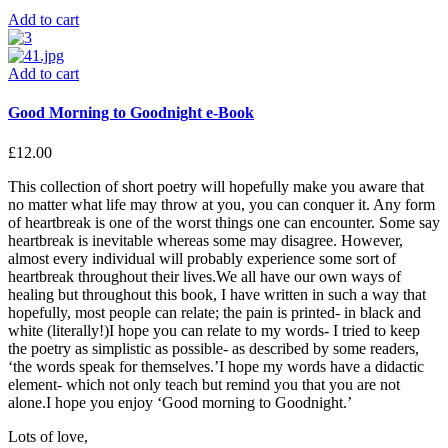
Add to cart
Add to cart
Good Morning to Goodnight e-Book
£
12.00
This collection of short poetry will hopefully make you aware that
no matter what life may throw at you, you can conquer it. Any form
of heartbreak is one of the worst things one can encounter. Some say
heartbreak is inevitable whereas some may disagree. However,
almost every individual will probably experience some sort of
heartbreak throughout their lives.We all have our own ways of
healing but throughout this book, I have written in such a way that
hopefully, most people can relate; the pain is printed- in black and
white (literally!)I hope you can relate to my words- I tried to keep
the poetry as simplistic as possible- as described by some readers,
‘the words speak for themselves.’I hope my words have a didactic
element- which not only teach but remind you that you are not
alone.I hope you enjoy ‘Good morning to Goodnight.’
Lots of love,