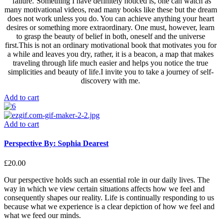
‘failure.’Something I have definitely noticed is, one can watch as
many motivational videos, read many books like these but the dream
does not work unless you do. You can achieve anything your heart
desires or something more extraordinary. One must, however, learn
to grasp the beauty of belief in both, oneself and the universe
first.This is not an ordinary motivational book that motivates you for
a while and leaves you dry, rather, it is a beacon, a map that makes
traveling through life much easier and helps you notice the true
simplicities and beauty of life.I invite you to take a journey of self-
discovery with me.
Add to cart
Add to cart
Perspective By: Sophia Dearest
£
20.00
Our perspective holds such an essential role in our daily lives. The
way in which we view certain situations affects how we feel and
consequently shapes our reality. Life is continually responding to us
because what we experience is a clear depiction of how we feel and
what we feed our minds.