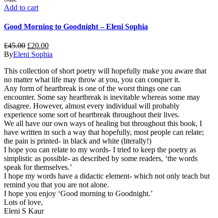
Add to cart
Good Morning to Goodnight – Eleni Sophia
£
45.00
£
20.00
By
Eleni Sophia
This collection of short poetry will hopefully make you aware that
no matter what life may throw at you, you can conquer it.
Any form of heartbreak is one of the worst things one can
encounter. Some say heartbreak is inevitable whereas some may
disagree. However, almost every individual will probably
experience some sort of heartbreak throughout their lives.
We all have our own ways of healing but throughout this book, I
have written in such a way that hopefully, most people can relate;
the pain is printed- in black and white (literally!)
I hope you can relate to my words- I tried to keep the poetry as
simplistic as possible- as described by some readers, ‘the words
speak for themselves.’
I hope my words have a didactic element- which not only teach but
remind you that you are not alone.
I hope you enjoy ‘Good morning to Goodnight.’
Lots of love,
Eleni S Kaur