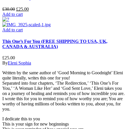
£
30.00
£
25.00
Add to cart
Add to cart
This One’s For You (FREE SHIPPING TO USA, UK,
CANADA & AUSTRALIA)
£
25.00
By
Eleni Sophia
Written by the same author of ‘Good Morning to Goodnight’ Eleni
quite literally, writes this one for you!
Separated into four chapters, ‘The Redirection,’ ‘This One’s For
You,’ ‘A Woman Like Her’ and ‘God Sent Love,’ Eleni takes you
on a journey of healing and reminds you of how incredible you are.
I wrote this for you to remind you of how worthy you are; You are
worthy of having millions of books written to you, about you, for
you.
I dedicate this to you
This is your sign for new beginnings