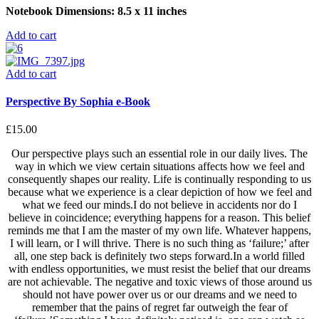
Notebook Dimensions: 8.5 x 11 inches
Add to cart
Add to cart
Perspective By Sophia e-Book
£
15.00
Our perspective plays such an essential role in our daily lives. The
way in which we view certain situations affects how we feel and
consequently shapes our reality. Life is continually responding to us
because what we experience is a clear depiction of how we feel and
what we feed our minds.I do not believe in accidents nor do I
believe in coincidence; everything happens for a reason. This belief
reminds me that I am the master of my own life. Whatever happens,
I will learn, or I will thrive. There is no such thing as ‘failure;’ after
all, one step back is definitely two steps forward.In a world filled
with endless opportunities, we must resist the belief that our dreams
are not achievable. The negative and toxic views of those around us
should not have power over us or our dreams and we need to
remember that the pains of regret far outweigh the fear of