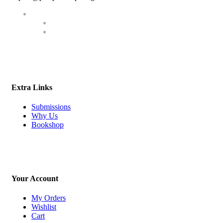
Extra Links
Submissions
Why Us
Bookshop
Your Account
My Orders
Wishlist
Cart