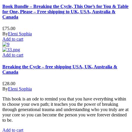
Book Bundle – Breaking the Cycle, This One’s for You & Table
for One, Please – Free shipping to UK, USA, Australia &
Canada
£
75.00
By
Eleni Sophia
Add to cart
Add to cart
Breaking the Cycle – free shipping USA, UK, Australia &
Canada
£
28.00
By
Eleni Sophia
This book is an ode to remind you that you have everything within
to choose your own path; it teaches you the power of breaking
through generational trauma and understanding who you truly are at
your core so you can become the person you were forever destined
to be.
Add to cart