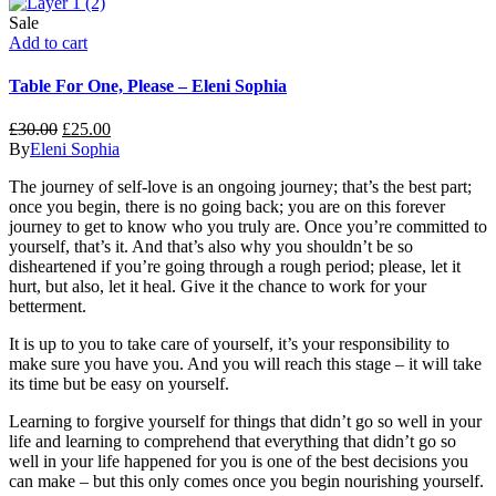
Sale
Add to cart
Table For One, Please – Eleni Sophia
£
30.00
£
25.00
By
Eleni Sophia
The journey of self-love is an ongoing journey; that’s the best part;
once you begin, there is no going back; you are on this forever
journey to get to know who you truly are. Once you’re committed to
yourself, that’s it. And that’s also why you shouldn’t be so
disheartened if you’re going through a rough period; please, let it
hurt, but also, let it heal. Give it the chance to work for your
betterment.
It is up to you to take care of yourself, it’s your responsibility to
make sure you have you. And you will reach this stage – it will take
its time but be easy on yourself.
Learning to forgive yourself for things that didn’t go so well in your
life and learning to comprehend that everything that didn’t go so
well in your life happened
for
you is one of the best decisions you
can make – but this only comes once you begin nourishing yourself.