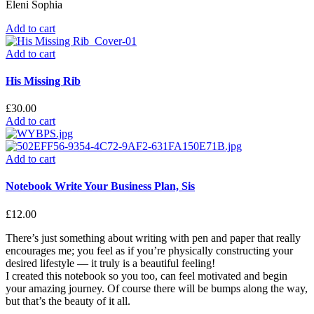
Eleni Sophia
Add to cart
Add to cart
His Missing Rib
£
30.00
Add to cart
Add to cart
Notebook Write Your Business Plan, Sis
£
12.00
There’s just something about writing with pen and paper that really
encourages me; you feel as if you’re physically constructing your
desired lifestyle — it truly is a beautiful feeling!
I created this notebook so you too, can feel motivated and begin
your amazing journey. Of course there will be bumps along the way,
but that’s the beauty of it all.