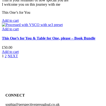
This is your reminder of how special you are
I welcome you on this journey with me
This One’s for You
Add to cart
Add to cart
This One’s for You & Table for One, please – Book Bundle
£
50.00
Add to cart
1
2
NEXT
CONNECT
sophia@perspectivepressgloal.co.uk