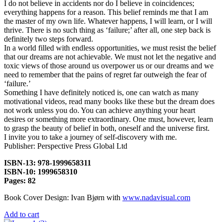
I do not believe in accidents nor do I believe in coincidences;
everything happens for a reason. This belief reminds me that I am
the master of my own life. Whatever happens, I will learn, or I will
thrive. There is no such thing as ‘failure;’ after all, one step back is
definitely two steps forward.
In a world filled with endless opportunities, we must resist the belief
that our dreams are not achievable. We must not let the negative and
toxic views of those around us overpower us or our dreams and we
need to remember that the pains of regret far outweigh the fear of
‘failure.’
Something I have definitely noticed is, one can watch as many
motivational videos, read many books like these but the dream does
not work unless you do. You can achieve anything your heart
desires or something more extraordinary. One must, however, learn
to grasp the beauty of belief in both, oneself and the universe first.
I invite you to take a journey of self-discovery with me.
Publisher: Perspective Press Global Ltd
ISBN-13: 978-1999658311
ISBN-10: 1999658310
Pages: 82
Book Cover Design: Ivan Bjørn with
www.nadavisual.com
Add to cart