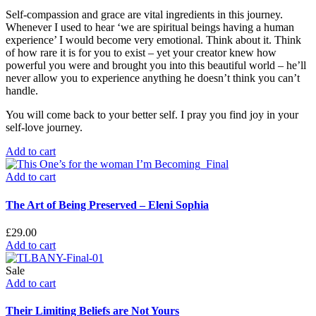
Self-compassion and grace are vital ingredients in this journey.
Whenever I used to hear ‘we are spiritual beings having a human
experience’ I would become very emotional. Think about it. Think
of how rare it is for you to exist – yet your creator knew how
powerful you were and brought you into this beautiful world – he’ll
never allow you to experience anything he doesn’t think you can’t
handle.
You will come back to your better self. I pray you find joy in your
self-love journey.
Add to cart
Add to cart
The Art of Being Preserved – Eleni Sophia
£
29.00
Add to cart
Sale
Add to cart
Their Limiting Beliefs are Not Yours