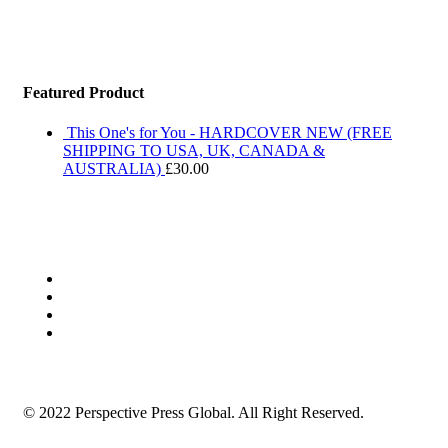
Featured Product
This One's for You - HARDCOVER NEW (FREE
SHIPPING TO USA, UK, CANADA &
AUSTRALIA)
£
30.00
© 2022 Perspective Press Global. All Right Reserved.