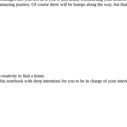
amazing journey. Of course there will be bumps along the way, but that’s
reativity to find a home.
his notebook with deep intentions for you to be in charge of your interi