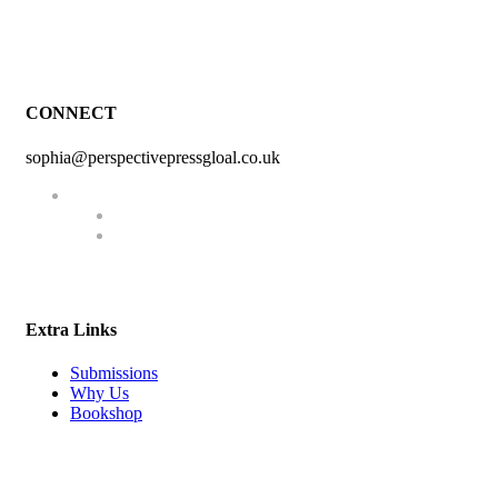
CONNECT
sophia@perspectivepressgloal.co.uk
Extra Links
Submissions
Why Us
Bookshop