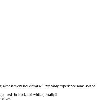
, almost every individual will probably experience some sort of
printed- in black and white (literally!)
mselves.’