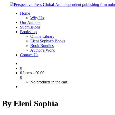
Home
Why Us
Our Authors
Submissions
Bookshop
Online Library
Eleni Sophia’s Books
Book Bundles
Author’s Work
Contact Us
0
0 Items
-
£
0.00
0
No products in the cart.
By Eleni Sophia