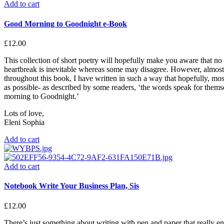
Add to cart
Good Morning to Goodnight e-Book
£
12.00
This collection of short poetry will hopefully make you aware that no
heartbreak is inevitable whereas some may disagree. However, almost 
throughout this book, I have written in such a way that hopefully, most 
as possible- as described by some readers, ‘the words speak for them
morning to Goodnight.’
Lots of love,
Eleni Sophia
Add to cart
Add to cart
Notebook Write Your Business Plan, Sis
£
12.00
There’s just something about writing with pen and paper that really enc