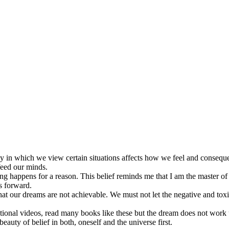
ay in which we view certain situations affects how we feel and consequen
feed our minds.
ing happens for a reason. This belief reminds me that I am the master of 
ps forward.
ef that our dreams are not achievable. We must not let the negative and 
tional videos, read many books like these but the dream does not work 
auty of belief in both, oneself and the universe first.