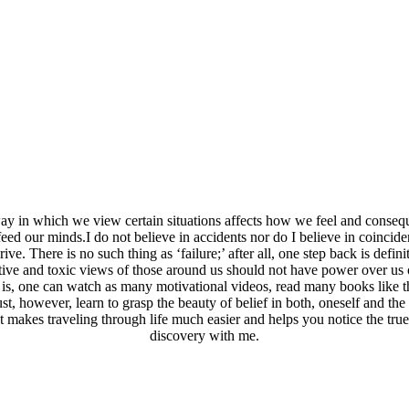
way in which we view certain situations affects how we feel and consequ
ed our minds.I do not believe in accidents nor do I believe in coincide
ive. There is no such thing as ‘failure;’ after all, one step back is defi
ative and toxic views of those around us should not have power over us
ed is, one can watch as many motivational videos, read many books like
, however, learn to grasp the beauty of belief in both, oneself and the u
t makes traveling through life much easier and helps you notice the true s
discovery with me.