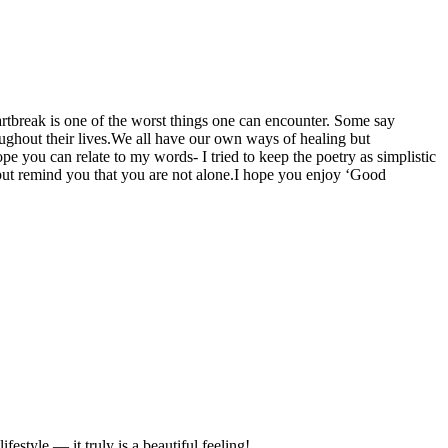
artbreak is one of the worst things one can encounter. Some say
ughout their lives.We all have our own ways of healing but
ope you can relate to my words- I tried to keep the poetry as simplistic
but remind you that you are not alone.I hope you enjoy ‘Good
estyle — it truly is a beautiful feeling!