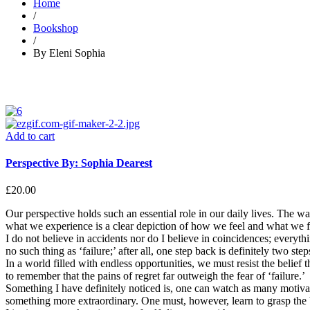
Home
/
Bookshop
/
By Eleni Sophia
Add to cart
Perspective By: Sophia Dearest
£
20.00
Our perspective holds such an essential role in our daily lives. The w
what we experience is a clear depiction of how we feel and what we 
I do not believe in accidents nor do I believe in coincidences; everyth
no such thing as ‘failure;’ after all, one step back is definitely two ste
In a world filled with endless opportunities, we must resist the beli
to remember that the pains of regret far outweigh the fear of ‘failure.’
Something I have definitely noticed is, one can watch as many motiva
something more extraordinary. One must, however, learn to grasp the be