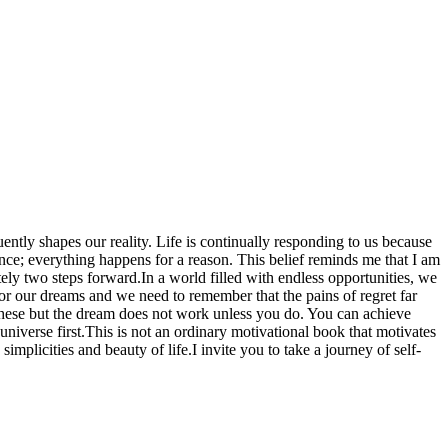
ently shapes our reality. Life is continually responding to us because
nce; everything happens for a reason. This belief reminds me that I am
nitely two steps forward.In a world filled with endless opportunities, we
 or our dreams and we need to remember that the pains of regret far
 these but the dream does not work unless you do. You can achieve
niverse first.This is not an ordinary motivational book that motivates
implicities and beauty of life.I invite you to take a journey of self-