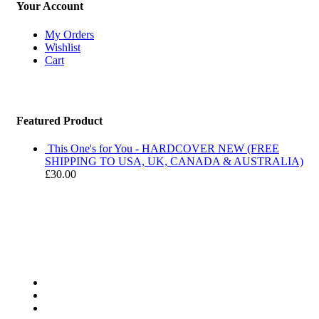
Your Account
My Orders
Wishlist
Cart
Featured Product
This One's for You - HARDCOVER NEW (FREE
SHIPPING TO USA, UK, CANADA & AUSTRALIA)
£
30.00