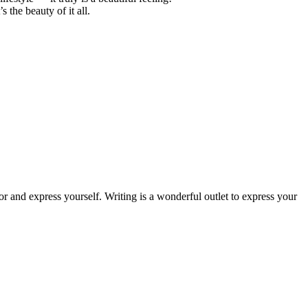
 the beauty of it all.
or and express yourself. Writing is a wonderful outlet to express your