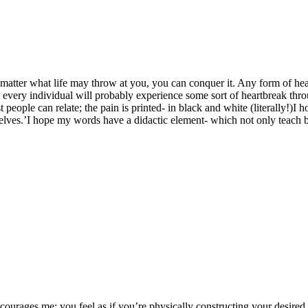
 matter what life may throw at you, you can conquer it. Any form of he
every individual will probably experience some sort of heartbreak thro
people can relate; the pain is printed- in black and white (literally!)I h
selves.’I hope my words have a didactic element- which not only teach 
ourages me; you feel as if you’re physically constructing your desired lif