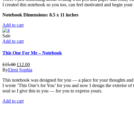
I created this notebook so you too, can feel motivated and begin your 
Notebook Dimensions: 8.5 x 11 inches
Add to cart
Sale
Add to cart
This One For Me – Notebook
£
15.00
£
12.00
By
Eleni Sophia
This notebook was designed for you — a place for your thoughts and c
I wrote ’This One’s for You’ for you and now I design the exterior of t
soul so I give this to you — for you to express yours.
Add to cart