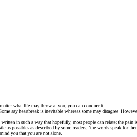
 matter what life may throw at you, you can conquer it.
 Some say heartbreak is inevitable whereas some may disagree. However
itten in such a way that hopefully, most people can relate; the pain is 
stic as possible- as described by some readers, ‘the words speak for the
mind you that you are not alone.