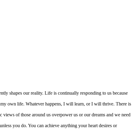
tly shapes our reality. Life is continually responding to us because
my own life. Whatever happens, I will learn, or I will thrive. There is
toxic views of those around us overpower us or our dreams and we need
unless you do. You can achieve anything your heart desires or