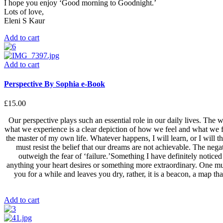
I hope you enjoy ‘Good morning to Goodnight.’
Lots of love,
Eleni S Kaur
Add to cart
Add to cart
Perspective By Sophia e-Book
£
15.00
Our perspective plays such an essential role in our daily lives. The 
what we experience is a clear depiction of how we feel and what we fe
the master of my own life. Whatever happens, I will learn, or I will thr
must resist the belief that our dreams are not achievable. The neg
outweigh the fear of ‘failure.’Something I have definitely notic
anything your heart desires or something more extraordinary. One must
you for a while and leaves you dry, rather, it is a beacon, a map tha
Add to cart