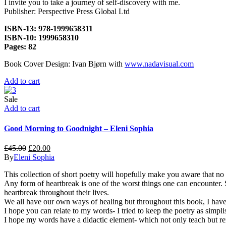
I invite you to take a journey of self-discovery with me.
Publisher: Perspective Press Global Ltd
ISBN-13: 978-1999658311
ISBN-10: 1999658310
Pages: 82
Book Cover Design: Ivan Bjørn with
www.nadavisual.com
Add to cart
Sale
Add to cart
Good Morning to Goodnight – Eleni Sophia
£
45.00
£
20.00
By
Eleni Sophia
This collection of short poetry will hopefully make you aware that no
Any form of heartbreak is one of the worst things one can encounter.
heartbreak throughout their lives.
We all have our own ways of healing but throughout this book, I have wr
I hope you can relate to my words- I tried to keep the poetry as simpli
I hope my words have a didactic element- which not only teach but re