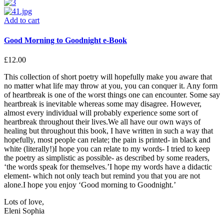
Add to cart
Good Morning to Goodnight e-Book
£
12.00
This collection of short poetry will hopefully make you aware that
no matter what life may throw at you, you can conquer it. Any form
of heartbreak is one of the worst things one can encounter. Some say
heartbreak is inevitable whereas some may disagree. However,
almost every individual will probably experience some sort of
heartbreak throughout their lives.We all have our own ways of
healing but throughout this book, I have written in such a way that
hopefully, most people can relate; the pain is printed- in black and
white (literally!)I hope you can relate to my words- I tried to keep
the poetry as simplistic as possible- as described by some readers,
‘the words speak for themselves.’I hope my words have a didactic
element- which not only teach but remind you that you are not
alone.I hope you enjoy ‘Good morning to Goodnight.’
Lots of love,
Eleni Sophia