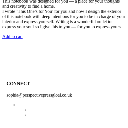
This notebook was designed for you — a place for your thoughts
and creativity to find a home.
I wrote ’This One’s for You’ for you and now I design the exterior
of this notebook with deep intentions for you to be in charge of your
interior and express yourself. Writing is a wonderful outlet to
express your soul so I give this to you — for you to express yours.
Add to cart
CONNECT
sophia@perspectivepressgloal.co.uk