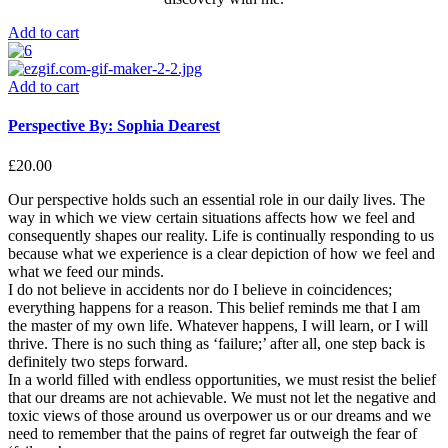
Add to cart
Add to cart
Perspective By: Sophia Dearest
£
20.00
Our perspective holds such an essential role in our daily lives. The
way in which we view certain situations affects how we feel and
consequently shapes our reality. Life is continually responding to us
because what we experience is a clear depiction of how we feel and
what we feed our minds.
I do not believe in accidents nor do I believe in coincidences;
everything happens for a reason. This belief reminds me that I am
the master of my own life. Whatever happens, I will learn, or I will
thrive. There is no such thing as ‘failure;’ after all, one step back is
definitely two steps forward.
In a world filled with endless opportunities, we must resist the belief
that our dreams are not achievable. We must not let the negative and
toxic views of those around us overpower us or our dreams and we
need to remember that the pains of regret far outweigh the fear of