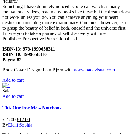
‘failure.’
Something I have definitely noticed is, one can watch as many
motivational videos, read many books like these but the dream does
not work unless you do. You can achieve anything your heart
desires or something more extraordinary. One must, however, learn
to grasp the beauty of belief in both, oneself and the universe first.
I invite you to take a journey of self-discovery with me.
Publisher: Perspective Press Global Ltd
ISBN-13: 978-1999658311
ISBN-10: 1999658310
Pages: 82
Book Cover Design: Ivan Bjørn with
www.nadavisual.com
Add to cart
Sale
Add to cart
This One For Me – Notebook
£
15.00
£
12.00
By
Eleni Sophia