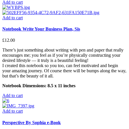
Add to cart
Add to cart
Notebook Write Your Business Plan, Sis
£
12.00
There’s just something about writing with pen and paper that really
encourages me; you feel as if you’re physically constructing your
desired lifestyle — it truly is a beautiful feeling!
I created this notebook so you too, can feel motivated and begin
your amazing journey. Of course there will be bumps along the way,
but that’s the beauty of it all.
Notebook Dimensions: 8.5 x 11 inches
Add to cart
Add to cart
Perspective By Sophia e-Book