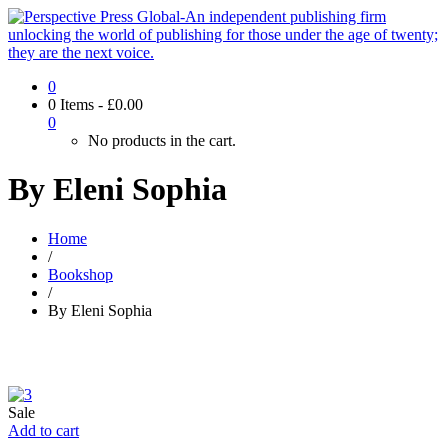
0
0 Items
-
£
0.00
0
No products in the cart.
By Eleni Sophia
Home
/
Bookshop
/
By Eleni Sophia
Sale
Add to cart