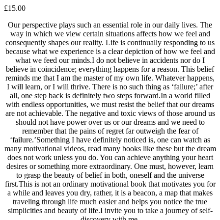
£
15.00
Our perspective plays such an essential role in our daily lives. The
way in which we view certain situations affects how we feel and
consequently shapes our reality. Life is continually responding to us
because what we experience is a clear depiction of how we feel and
what we feed our minds.I do not believe in accidents nor do I
believe in coincidence; everything happens for a reason. This belief
reminds me that I am the master of my own life. Whatever happens,
I will learn, or I will thrive. There is no such thing as ‘failure;’ after
all, one step back is definitely two steps forward.In a world filled
with endless opportunities, we must resist the belief that our dreams
are not achievable. The negative and toxic views of those around us
should not have power over us or our dreams and we need to
remember that the pains of regret far outweigh the fear of
‘failure.’Something I have definitely noticed is, one can watch as
many motivational videos, read many books like these but the dream
does not work unless you do. You can achieve anything your heart
desires or something more extraordinary. One must, however, learn
to grasp the beauty of belief in both, oneself and the universe
first.This is not an ordinary motivational book that motivates you for
a while and leaves you dry, rather, it is a beacon, a map that makes
traveling through life much easier and helps you notice the true
simplicities and beauty of life.I invite you to take a journey of self-
discovery with me.