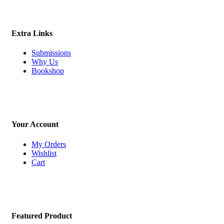
Extra Links
Submissions
Why Us
Bookshop
Your Account
My Orders
Wishlist
Cart
Featured Product