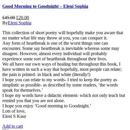
Good Morning to Goodnight – Eleni Sophia
£
45.00
£
20.00
By
Eleni Sophia
This collection of short poetry will hopefully make you aware that
no matter what life may throw at you, you can conquer it.
Any form of heartbreak is one of the worst things one can
encounter. Some say heartbreak is inevitable whereas some may
disagree. However, almost every individual will probably
experience some sort of heartbreak throughout their lives.
We all have our own ways of healing but throughout this book, I
have written in such a way that hopefully, most people can relate;
the pain is printed- in black and white (literally!)
I hope you can relate to my words- I tried to keep the poetry as
simplistic as possible- as described by some readers, ‘the words
speak for themselves.’
I hope my words have a didactic element- which not only teach but
remind you that you are not alone.
I hope you enjoy ‘Good morning to Goodnight.’
Lots of love,
Eleni S Kaur
Add to cart