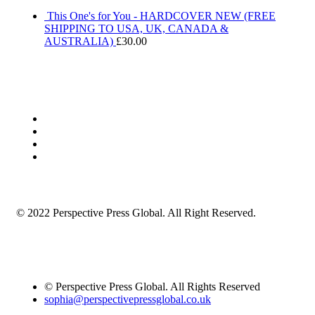
This One's for You - HARDCOVER NEW (FREE
SHIPPING TO USA, UK, CANADA &
AUSTRALIA)
£
30.00
© 2022 Perspective Press Global. All Right Reserved.
© Perspective Press Global. All Rights Reserved
sophia@perspectivepressglobal.co.uk