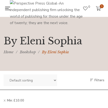
0
0
By Eleni Sophia
Home
/
Bookshop
/
By Eleni Sophia
Filters
Min:
£
10.00