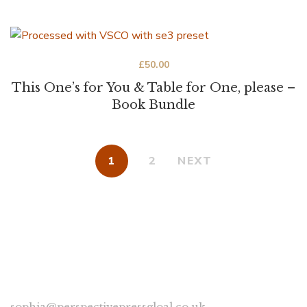
£
50.00
This One’s for You & Table for One, please –
Book Bundle
1
2
NEXT
CONNECT
sophia@perspectivepressgloal.co.uk