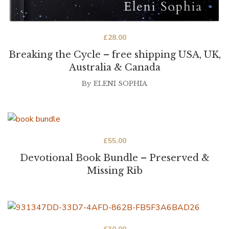
£
28.00
Breaking the Cycle – free shipping USA, UK,
Australia & Canada
By
ELENI SOPHIA
£
55.00
Devotional Book Bundle – Preserved &
Missing Rib