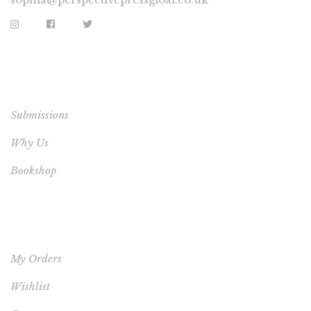
EXTRA LINKS
Submissions
Why Us
Bookshop
YOUR ACCOUNT
My Orders
Wishlist