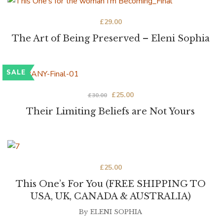
£
29.00
The Art of Being Preserved – Eleni Sophia
SALE
£
25.00
£
30.00
Their Limiting Beliefs are Not Yours
£
25.00
This One’s For You (FREE SHIPPING TO
USA, UK, CANADA & AUSTRALIA)
By
ELENI SOPHIA