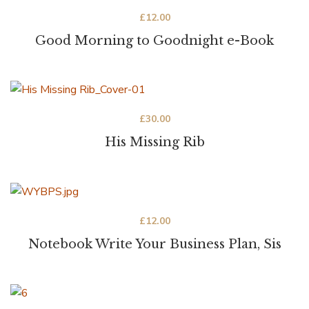
£
12.00
Good Morning to Goodnight e-Book
£
30.00
His Missing Rib
£
12.00
Notebook Write Your Business Plan, Sis