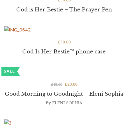
£
30.00
God is Her Bestie – The Prayer Pen
£
30.00
God Is Her Bestie™ phone case
SALE
£
20.00
£
45.00
Good Morning to Goodnight – Eleni Sophia
By
ELENI SOPHIA