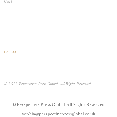
Cart
FEATURED PRODUCT
This One's for You - HARDCOVER NEW (FREE SHIPPING
TO USA, UK, CANADA & AUSTRALIA)
£
30.00
© 2022 Perspective Press Global. All Right Reserved.
© Perspective Press Global. All Rights Reserved
sophia@perspectivepressglobal.co.uk