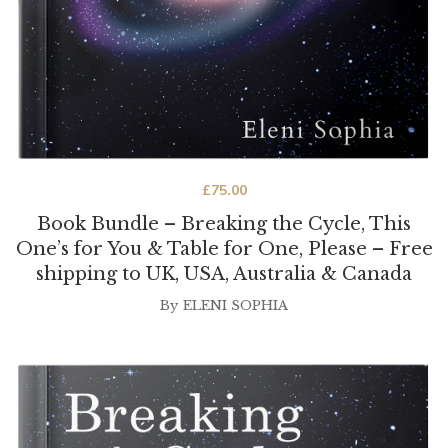
£
75.00
Book Bundle – Breaking the Cycle, This
One’s for You & Table for One, Please – Free
shipping to UK, USA, Australia & Canada
By
ELENI SOPHIA