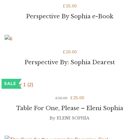
£
15.00
Perspective By Sophia e-Book
£
20.00
Perspective By: Sophia Dearest
SALE
£
25.00
£
30.00
Table For One, Please – Eleni Sophia
By
ELENI SOPHIA