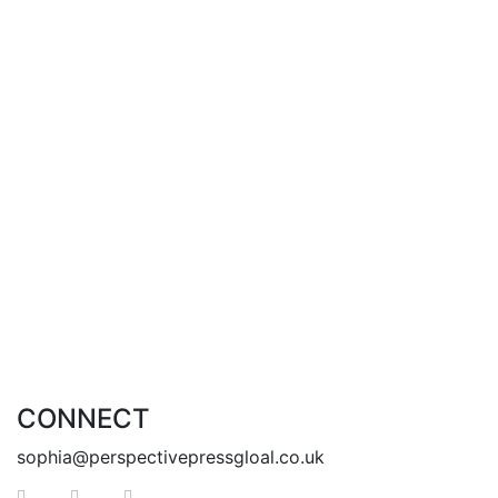
books written to you, about you, for you.
I dedicate this to you
This is your sign for new beginnings
This is your reminder of how special you are
I welcome you on this journey with me
This One’s for You
Add to cart
CONNECT
sophia@perspectivepressgloal.co.uk