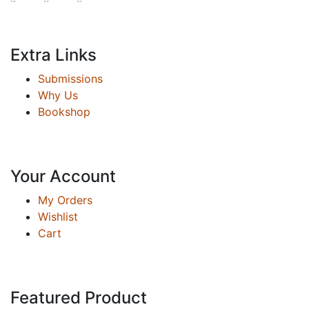
Extra Links
Submissions
Why Us
Bookshop
Your Account
My Orders
Wishlist
Cart
Featured Product