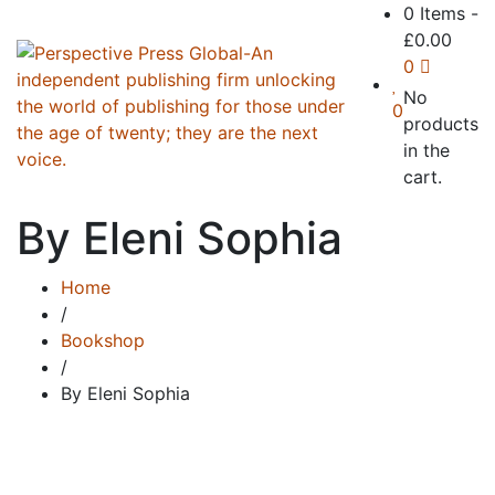
0 Items
-
£
0.00
0
No
0
products
in the
cart.
By Eleni Sophia
Home
/
Bookshop
/
By Eleni Sophia