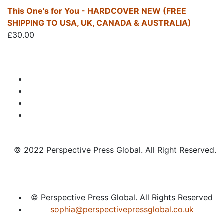
This One's for You - HARDCOVER NEW (FREE
SHIPPING TO USA, UK, CANADA & AUSTRALIA)
£
30.00
© 2022 Perspective Press Global. All Right Reserved.
© Perspective Press Global. All Rights Reserved
sophia@perspectivepressglobal.co.uk