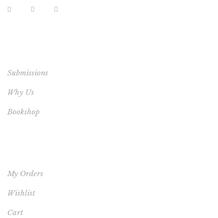
EXTRA LINKS
Submissions
Why Us
Bookshop
YOUR ACCOUNT
My Orders
Wishlist
Cart