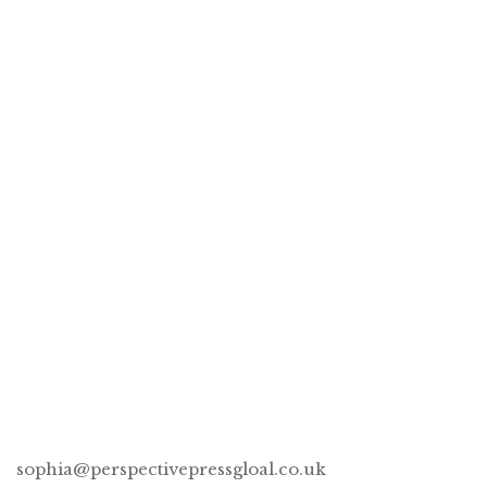
God Is Her Bestie™ phone case
£
50.00
This One’s for You & Table for One, please –
Book Bundle
CONNECT
sophia@perspectivepressgloal.co.uk