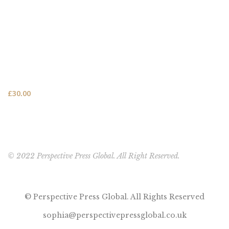
FEATURED PRODUCT
This One's for You - HARDCOVER NEW (FREE SHIPPING
TO USA, UK, CANADA & AUSTRALIA)
£
30.00
© 2022 Perspective Press Global. All Right Reserved.
© Perspective Press Global. All Rights Reserved
sophia@perspectivepressglobal.co.uk