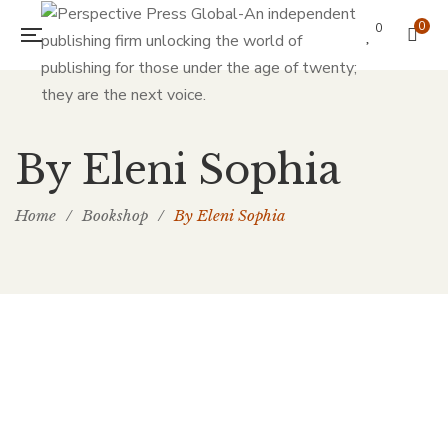
0
0
By Eleni Sophia
Home
/
Bookshop
/
By Eleni Sophia
£
30.00
His Missing Rib