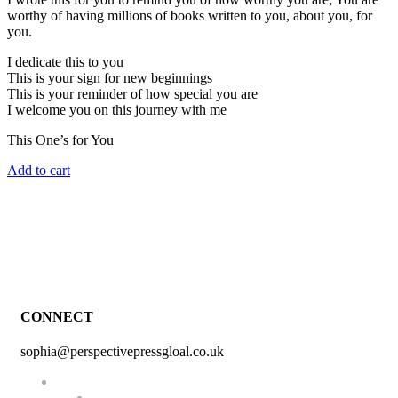
worthy of having millions of books written to you, about you, for
you.
I dedicate this to you
This is your sign for new beginnings
This is your reminder of how special you are
I welcome you on this journey with me
This One’s for You
Add to cart
CONNECT
sophia@perspectivepressgloal.co.uk