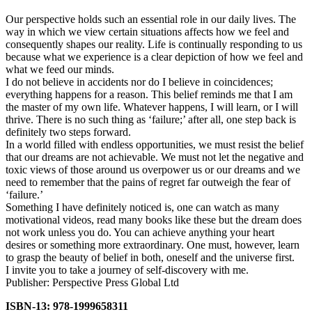
Our perspective holds such an essential role in our daily lives. The
way in which we view certain situations affects how we feel and
consequently shapes our reality. Life is continually responding to us
because what we experience is a clear depiction of how we feel and
what we feed our minds.
I do not believe in accidents nor do I believe in coincidences;
everything happens for a reason. This belief reminds me that I am
the master of my own life. Whatever happens, I will learn, or I will
thrive. There is no such thing as ‘failure;’ after all, one step back is
definitely two steps forward.
In a world filled with endless opportunities, we must resist the belief
that our dreams are not achievable. We must not let the negative and
toxic views of those around us overpower us or our dreams and we
need to remember that the pains of regret far outweigh the fear of
‘failure.’
Something I have definitely noticed is, one can watch as many
motivational videos, read many books like these but the dream does
not work unless you do. You can achieve anything your heart
desires or something more extraordinary. One must, however, learn
to grasp the beauty of belief in both, oneself and the universe first.
I invite you to take a journey of self-discovery with me.
Publisher: Perspective Press Global Ltd
ISBN-13: 978-1999658311