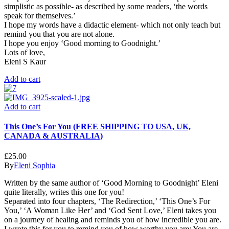
simplistic as possible- as described by some readers, ‘the words
speak for themselves.’
I hope my words have a didactic element- which not only teach but
remind you that you are not alone.
I hope you enjoy ‘Good morning to Goodnight.’
Lots of love,
Eleni S Kaur
Add to cart
Add to cart
This One’s For You (FREE SHIPPING TO USA, UK,
CANADA & AUSTRALIA)
£
25.00
By
Eleni Sophia
Written by the same author of ‘Good Morning to Goodnight’ Eleni
quite literally, writes this one for you!
Separated into four chapters, ‘The Redirection,’ ‘This One’s For
You,’ ‘A Woman Like Her’ and ‘God Sent Love,’ Eleni takes you
on a journey of healing and reminds you of how incredible you are.
I wrote this for you to remind you of how worthy you are; You are