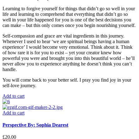
Learning to forgive yourself for things that didn’t go so well in your
life and learning to comprehend that everything that didn’t go so
well in your life happened
for
you is one of the best decisions you
can make – but this only comes once you begin nourishing yourself.
Self-compassion and grace are vital ingredients in this journey.
Whenever I used to hear ‘we are spiritual beings having a human
experience’ I would become very emotional. Think about it. Think
of how rare it is for you to exist – yet your creator knew how
powerful you were and brought you into this beautiful world – he’ll
never allow you to experience anything he doesn’t think you can’t
handle.
You will come back to your better self. I pray you find joy in your
self-love journey.
Add to cart
Add to cart
Perspective By: Sophia Dearest
£
20.00