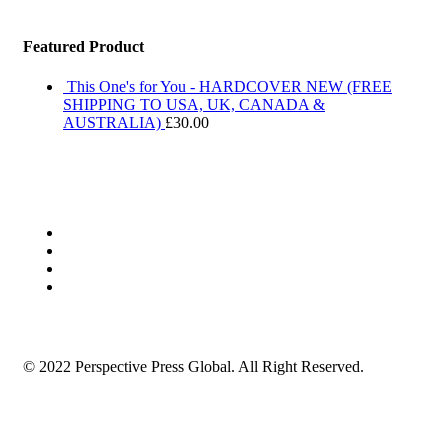
Featured Product
This One's for You - HARDCOVER NEW (FREE
SHIPPING TO USA, UK, CANADA &
AUSTRALIA)
£
30.00
© 2022 Perspective Press Global. All Right Reserved.