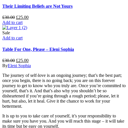
Their Limiting Beliefs are Not Yours
£
30.00
£
25.00
Add to cart
Sale
Add to cart
Table For One, Please – Eleni Sophia
£
30.00
£
25.00
By
Eleni Sophia
The journey of self-love is an ongoing journey; that’s the best part;
once you begin, there is no going back; you are on this forever
journey to get to know who you truly are. Once you’re committed to
yourself, that’s it. And that’s also why you shouldn’t be so
disheartened if you’re going through a rough period; please, let it
hurt, but also, let it heal. Give it the chance to work for your
betterment.
It is up to you to take care of yourself, it’s your responsibility to
make sure you have you. And you will reach this stage – it will take
its time but be easy on yourself.