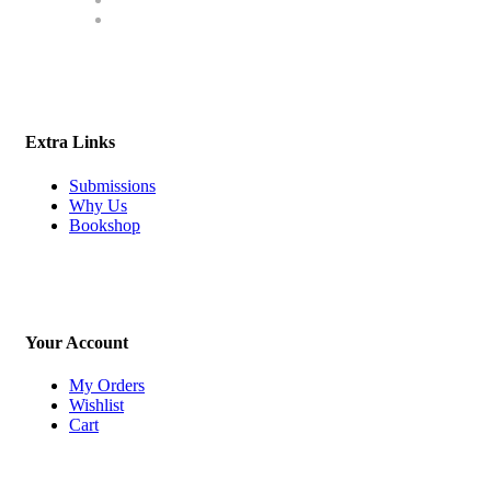
Extra Links
Submissions
Why Us
Bookshop
Your Account
My Orders
Wishlist
Cart