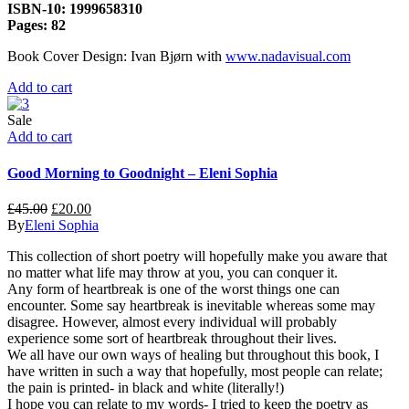
ISBN-10: 1999658310
Pages: 82
Book Cover Design: Ivan Bjørn with
www.nadavisual.com
Add to cart
Sale
Add to cart
Good Morning to Goodnight – Eleni Sophia
£
45.00
£
20.00
By
Eleni Sophia
This collection of short poetry will hopefully make you aware that
no matter what life may throw at you, you can conquer it.
Any form of heartbreak is one of the worst things one can
encounter. Some say heartbreak is inevitable whereas some may
disagree. However, almost every individual will probably
experience some sort of heartbreak throughout their lives.
We all have our own ways of healing but throughout this book, I
have written in such a way that hopefully, most people can relate;
the pain is printed- in black and white (literally!)
I hope you can relate to my words- I tried to keep the poetry as