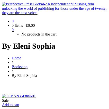
0
0 Items
-
£
0.00
0
No products in the cart.
By Eleni Sophia
Home
/
Bookshop
/
By Eleni Sophia
Sale
Add to cart