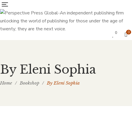
0
0
By Eleni Sophia
Home
/
Bookshop
/
By Eleni Sophia