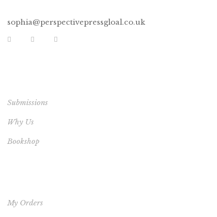
sophia@perspectivepressgloal.co.uk
EXTRA LINKS
Submissions
Why Us
Bookshop
YOUR ACCOUNT
My Orders