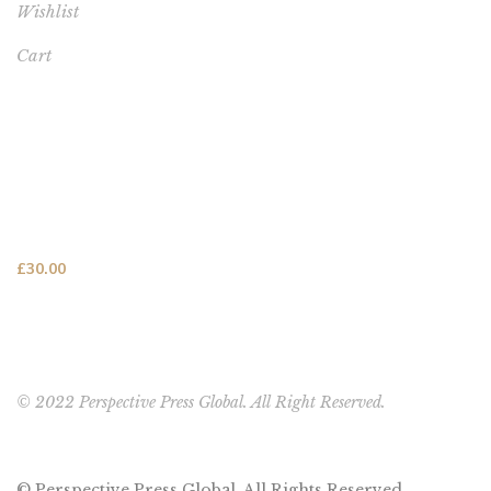
Wishlist
Cart
FEATURED PRODUCT
This One's for You - HARDCOVER NEW (FREE SHIPPING
TO USA, UK, CANADA & AUSTRALIA)
£
30.00
© 2022 Perspective Press Global. All Right Reserved.
© Perspective Press Global. All Rights Reserved