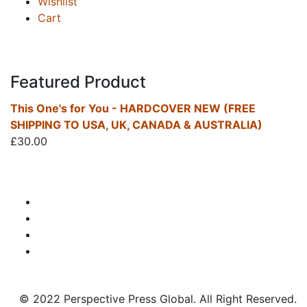
Wishlist
Cart
Featured Product
This One's for You - HARDCOVER NEW (FREE
SHIPPING TO USA, UK, CANADA & AUSTRALIA)
£
30.00
© 2022 Perspective Press Global. All Right Reserved.