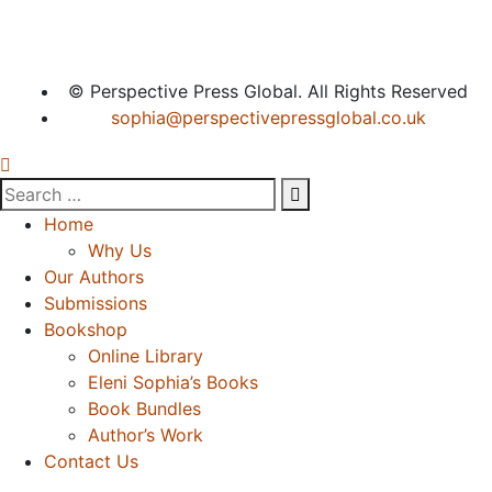
© Perspective Press Global. All Rights Reserved
sophia@perspectivepressglobal.co.uk
Home
Why Us
Our Authors
Submissions
Bookshop
Online Library
Eleni Sophia’s Books
Book Bundles
Author’s Work
Contact Us