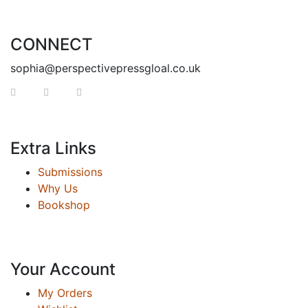
CONNECT
sophia@perspectivepressgloal.co.uk
Extra Links
Submissions
Why Us
Bookshop
Your Account
My Orders