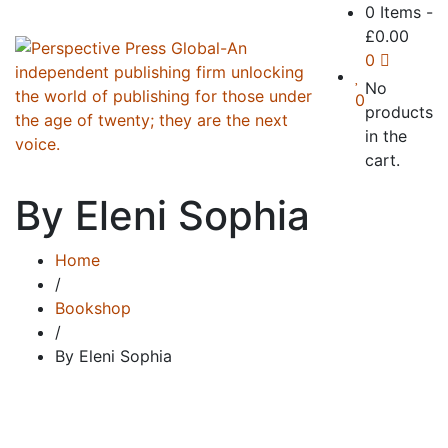
0 Items
-
£
0.00
0
No
0
products
in the
cart.
By Eleni Sophia
Home
/
Bookshop
/
By Eleni Sophia