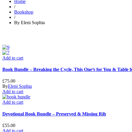
Home
/
Bookshop
/
By Eleni Sophia
Add to cart
Book Bundle – Breaking the Cycle, This One’s for You & Table 
£
75.00
By
Eleni Sophia
Add to cart
Add to cart
Devotional Book Bundle – Preserved & Missing Rib
£
55.00
Add to cart