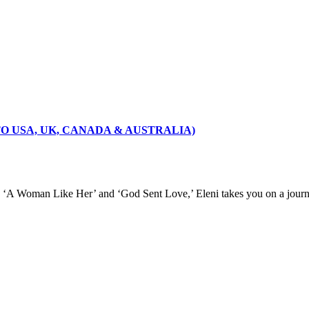
 TO USA, UK, CANADA & AUSTRALIA)
u,’ ‘A Woman Like Her’ and ‘God Sent Love,’ Eleni takes you on a journ