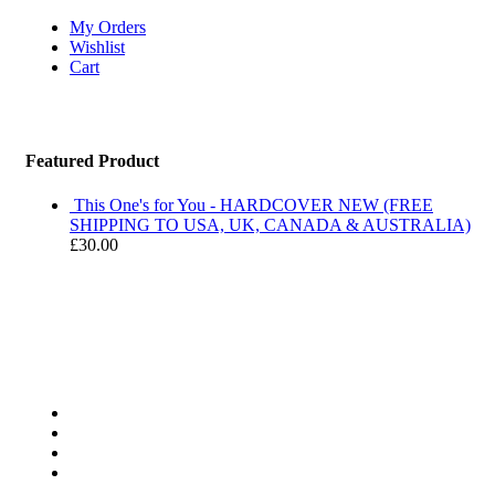
My Orders
Wishlist
Cart
Featured Product
This One's for You - HARDCOVER NEW (FREE
SHIPPING TO USA, UK, CANADA & AUSTRALIA)
£
30.00