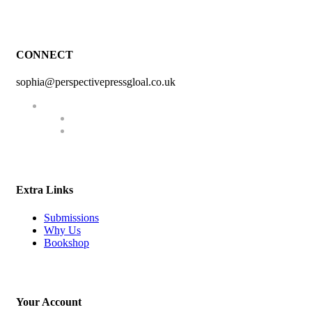
CONNECT
sophia@perspectivepressgloal.co.uk
Extra Links
Submissions
Why Us
Bookshop
Your Account