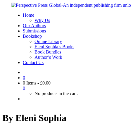
Home
Why Us
Our Authors
Submissions
Bookshop
Online Library
Eleni Sophia’s Books
Book Bundles
Author’s Work
Contact Us
0
0 Items
-
£
0.00
0
No products in the cart.
By Eleni Sophia