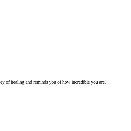
ey of healing and reminds you of how incredible you are.