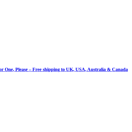
for One, Please – Free shipping to UK, USA, Australia & Canada