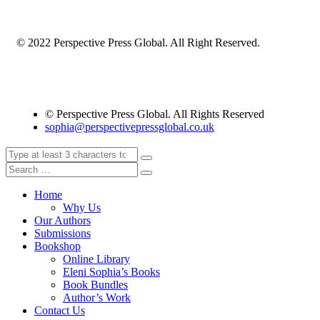
© 2022 Perspective Press Global. All Right Reserved.
© Perspective Press Global. All Rights Reserved
sophia@perspectivepressglobal.co.uk
Home
Why Us
Our Authors
Submissions
Bookshop
Online Library
Eleni Sophia’s Books
Book Bundles
Author’s Work
Contact Us