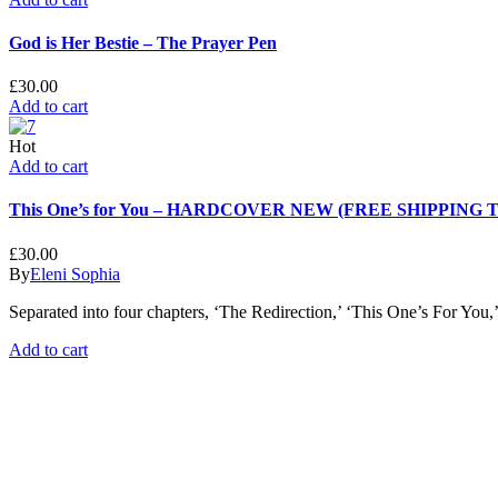
God is Her Bestie – The Prayer Pen
£
30.00
Add to cart
Hot
Add to cart
This One’s for You – HARDCOVER NEW (FREE SHIPPING
£
30.00
By
Eleni Sophia
Separated into four chapters, ‘The Redirection,’ ‘This One’s For Yo
Add to cart