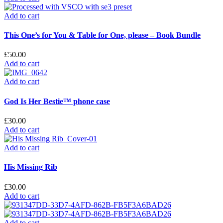
Add to cart
This One’s for You & Table for One, please – Book Bundle
£
50.00
Add to cart
Add to cart
God Is Her Bestie™ phone case
£
30.00
Add to cart
Add to cart
His Missing Rib
£
30.00
Add to cart
Add to cart