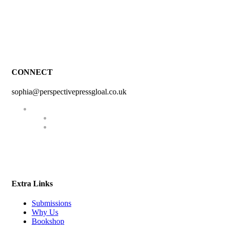
CONNECT
sophia@perspectivepressgloal.co.uk
Extra Links
Submissions
Why Us
Bookshop