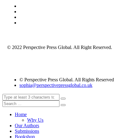
© 2022 Perspective Press Global. All Right Reserved.
© Perspective Press Global. All Rights Reserved
sophia@perspectivepressglobal.co.uk
Home
Why Us
Our Authors
Submissions
Bookshop