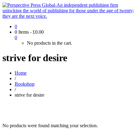
0
0 Items
-
£
0.00
0
No products in the cart.
strive for desire
Home
/
Bookshop
/
strive for desire
No products were found matching your selection.