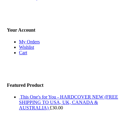
Your Account
My Orders
Wishlist
Cart
Featured Product
This One's for You - HARDCOVER NEW (FREE
SHIPPING TO USA, UK, CANADA &
AUSTRALIA)
£
30.00