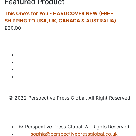
Featured Product
This One's for You - HARDCOVER NEW (FREE
SHIPPING TO USA, UK, CANADA & AUSTRALIA)
£
30.00
© 2022 Perspective Press Global. All Right Reserved.
© Perspective Press Global. All Rights Reserved
sophia@perspectivepressglobal.co.uk