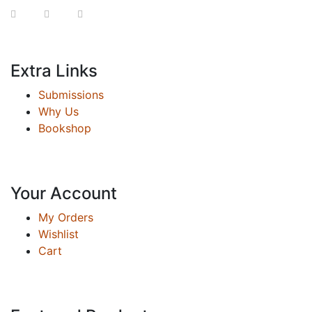
Extra Links
Submissions
Why Us
Bookshop
Your Account
My Orders
Wishlist
Cart