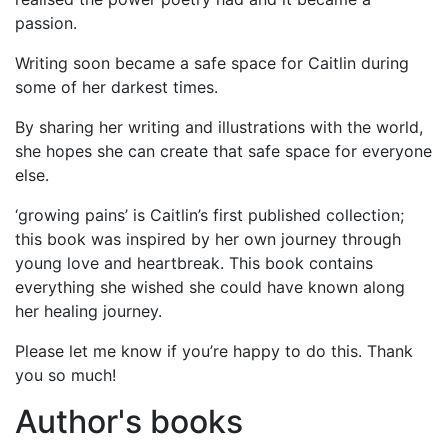
passion.
Writing soon became a safe space for Caitlin during
some of her darkest times.
By sharing her writing and illustrations with the world,
she hopes she can create that safe space for everyone
else.
‘growing pains’ is Caitlin’s first published collection;
this book was inspired by her own journey through
young love and heartbreak. This book contains
everything she wished she could have known along
her healing journey.
Please let me know if you’re happy to do this. Thank
you so much!
Author's books