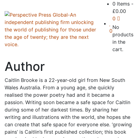
0 Items
-
£
0.00
0
No
0
products
in the
cart.
Author
Caitlin Brooke is a 22-year-old girl from New South
Wales Australia. From a young age, she quickly
realised the power poetry had and it became a
passion. Writing soon became a safe space for Caitlin
during some of her darkest times. By sharing her
writing and illustrations with the world, she hopes she
can create that safe space for everyone else. ‘growing
pains’ is Caitlin’s first published collection; this book