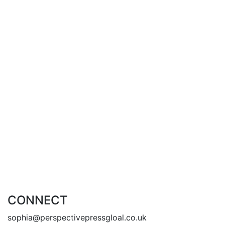
Add to cart
growing pains – Caitlin Brooke –
(free shipping – Australia)
£
23.00
£
20.00
By
Caitlin Brooke
Add to cart
CONNECT
sophia@perspectivepressgloal.co.uk