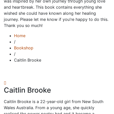
was inspired by her own journey through young love
and heartbreak. This book contains everything she
wished she could have known along her healing
journey. Please let me know if you’re happy to do this.
Thank you so much!
Home
/
Bookshop
/
Caitlin Brooke
Caitlin Brooke
Caitlin Brooke is a 22-year-old girl from New South
Wales Australia. From a young age, she quickly
realised the power poetry had and it became a