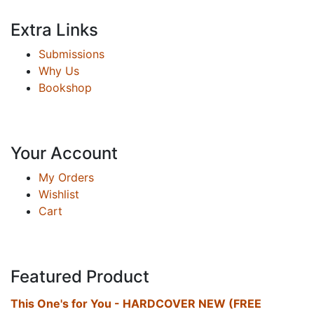
Extra Links
Submissions
Why Us
Bookshop
Your Account
My Orders
Wishlist
Cart
Featured Product
This One's for You - HARDCOVER NEW (FREE