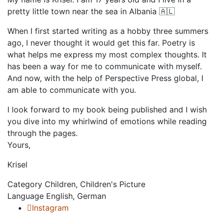
pretty little town near the sea in Albania 🇦🇱 ⁣
When I first started writing as a hobby three summers
ago, I never thought it would get this far. Poetry is
what helps me express my most complex thoughts. It
has been a way for me to communicate with myself. ⁣
And now, with the help of Perspective Press global, I
am able to communicate with you.⁣
I look forward to my book being published and I wish
you dive into my whirlwind of emotions while reading
through the pages. ⁣
Yours,⁣
Krisel
Category
Children, Children's Picture
Language
English, German
Instagram