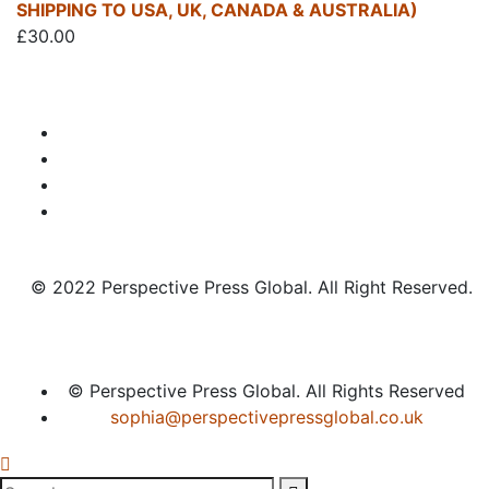
SHIPPING TO USA, UK, CANADA & AUSTRALIA)
£
30.00
© 2022 Perspective Press Global. All Right Reserved.
© Perspective Press Global. All Rights Reserved
sophia@perspectivepressglobal.co.uk