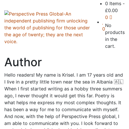
0 Items
-
£
0.00
0
No
0
products
in the
cart.
Author
Hello readers!⁣ My name is Krisel. I am 17 years old and
I live in a pretty little town near the sea in Albania 🇦🇱 ⁣
When I first started writing as a hobby three summers
ago, I never thought it would get this far. Poetry is
what helps me express my most complex thoughts. It
has been a way for me to communicate with myself. ⁣
And now, with the help of Perspective Press global, I
am able to communicate with you.⁣ I look forward to