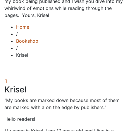
my book being published and I wish you dive into my
whirlwind of emotions while reading through the
pages. ⁣ Yours,⁣ Krisel
Home
/
Bookshop
/
Krisel
Krisel
"My books are marked down because most of them
are marked with a on the edge by publishers."
Hello readers!⁣
My name is Krisel. I am 17 years old and I live in a