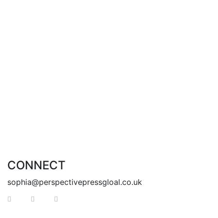
you to find yourselves too.
Enter my world and discover a life full of marvels.
With Love,
Krisel
Add to cart
CONNECT
sophia@perspectivepressgloal.co.uk