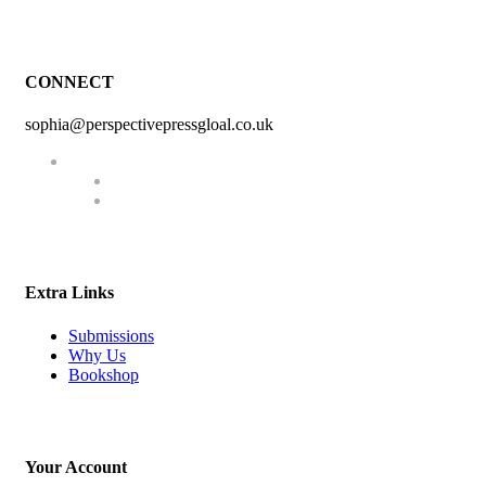
CONNECT
sophia@perspectivepressgloal.co.uk
Extra Links
Submissions
Why Us
Bookshop
Your Account