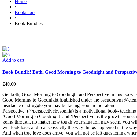
Home
/
Bookshop
/
Book Bundles
Add to cart
Book Bundle! Both, Good Morning to Goodnight and Perspectiv
£
40.00
Get both, Good Morning to Goodnight and Perspective in this book b
Good Morning to Goodnight (published under the pseudonym @elenikaur
heartache or struggle you may be facing, you are not alone.
Perspective, (@perspectivebysophia) is a motivational book- teaching y
‘Good Morning to Goodnight’ and ‘Perspective’ is the growth you can 
going through, no matter how tough your situation may seem, you will
will look back and realise exactly the way things happened in the way t
And when true love does arrive, you will not be left questioning wher