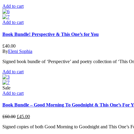
Add to cart
Add to cart
Book Bundle! Perspective & This One’s for You
£
40.00
By
Eleni Sophia
Signed book bundle of ‘Perspective’ and poetry collection of ‘This On
Add to cart
Sale
Add to cart
Book Bundle – Good Morning To Goodnight & This One’s For 
£
60.00
£
45.00
Signed copies of both Good Morning to Goodnight and This One’s F