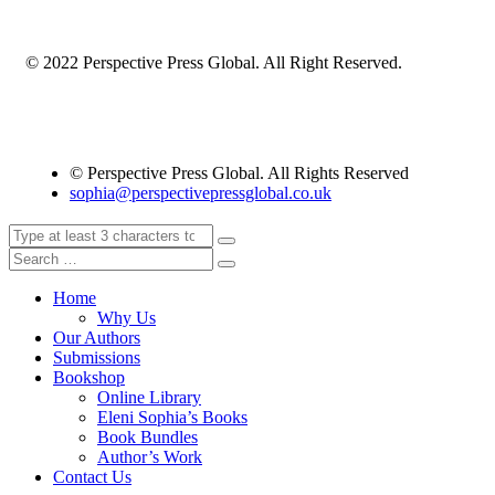
© 2022 Perspective Press Global. All Right Reserved.
© Perspective Press Global. All Rights Reserved
sophia@perspectivepressglobal.co.uk
Home
Why Us
Our Authors
Submissions
Bookshop
Online Library
Eleni Sophia’s Books
Book Bundles
Author’s Work
Contact Us