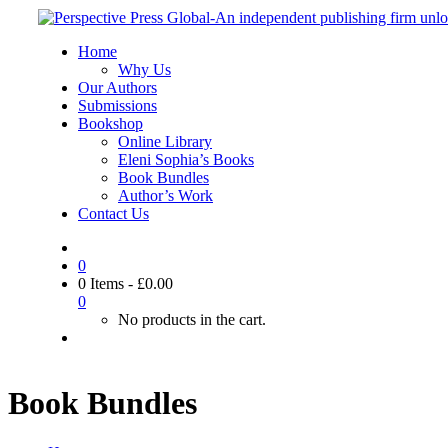
Home
Why Us
Our Authors
Submissions
Bookshop
Online Library
Eleni Sophia’s Books
Book Bundles
Author’s Work
Contact Us
0
0 Items
-
£
0.00
0
No products in the cart.
Book Bundles