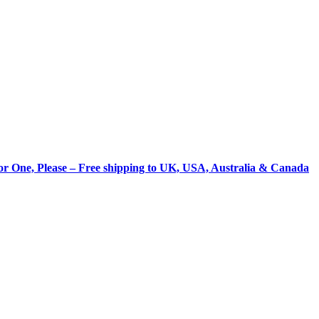
for One, Please – Free shipping to UK, USA, Australia & Canada