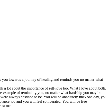
s you towards a journey of healing and reminds you no matter what
lk a lot about the importance of self-love too. What I love about both,
rime example of reminding you, no matter what hardship you may be
were always destined to be. You will be absolutely fine- one day, you
tance too and you will feel so liberated. You will be free
rust me