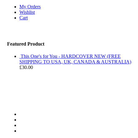
My Orders
Wishlist
Cart
Featured Product
This One's for You - HARDCOVER NEW (FREE
SHIPPING TO USA, UK, CANADA & AUSTRALIA)
£
30.00