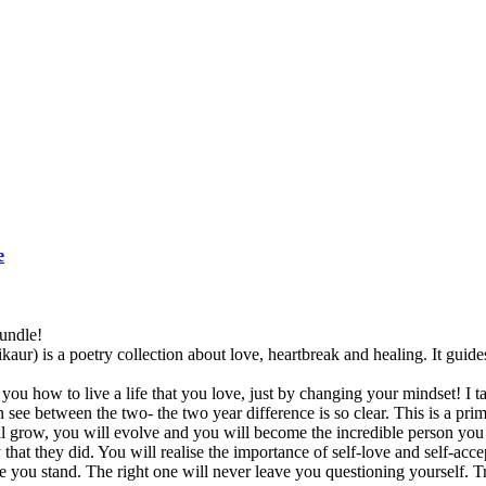
e
undle!
) is a poetry collection about love, heartbreak and healing. It guide
ou how to live a life that you love, just by changing your mindset! I ta
see between the two- the two year difference is so clear. This is a p
 grow, you will evolve and you will become the incredible person you 
hat they did. You will realise the importance of self-love and self-accep
e you stand. The right one will never leave you questioning yourself. T