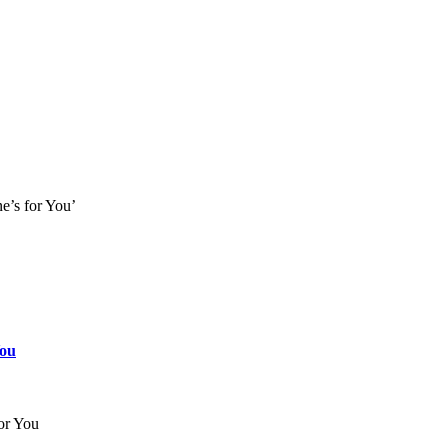
e’s for You’
You
or You