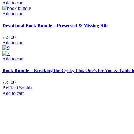
Add to cart
Add to cart
Devotional Book Bundle – Preserved & Missing Rib
£
55.00
Add to cart
Add to cart
Book Bundle – Breaking the Cycle, This One’s for You & Table 
£
75.00
By
Eleni Sophia
Add to cart