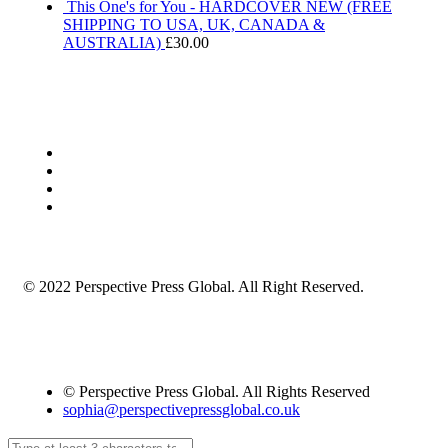
This One's for You - HARDCOVER NEW (FREE
SHIPPING TO USA, UK, CANADA &
AUSTRALIA)
£
30.00
© 2022 Perspective Press Global. All Right Reserved.
© Perspective Press Global. All Rights Reserved
sophia@perspectivepressglobal.co.uk