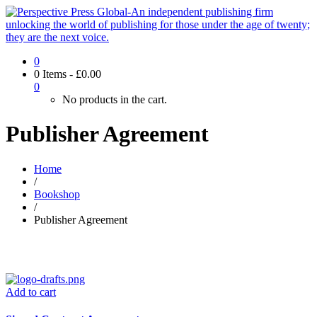
0
0 Items
-
£
0.00
0
No products in the cart.
Publisher Agreement
Home
/
Bookshop
/
Publisher Agreement
Add to cart