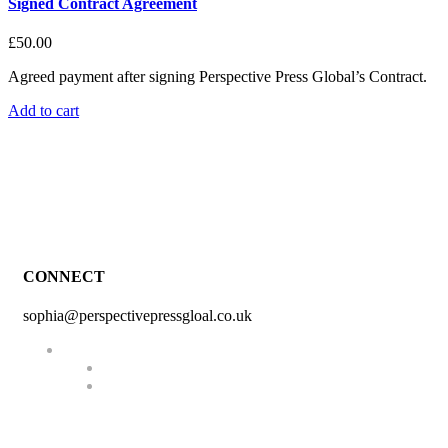
Signed Contract Agreement
£
50.00
Agreed payment after signing Perspective Press Global’s Contract.
Add to cart
CONNECT
sophia@perspectivepressgloal.co.uk