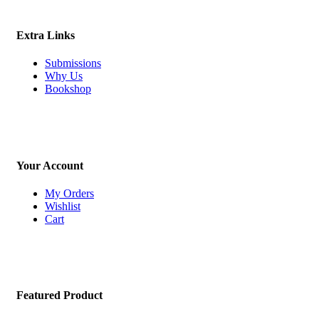
Extra Links
Submissions
Why Us
Bookshop
Your Account
My Orders
Wishlist
Cart
Featured Product