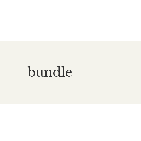
bundle
£
60.00