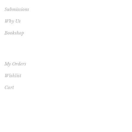
Submissions
Why Us
Bookshop
YOUR ACCOUNT
My Orders
Wishlist
Cart
FEATURED PRODUCT
This One's for You - HARDCOVER NEW (FREE
SHIPPING TO USA, UK, CANADA & AUSTRALIA)