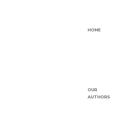
HOME
OUR
AUTHORS