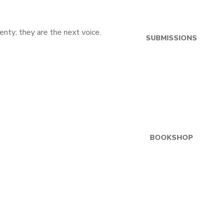
SUBMISSIONS
BOOKSHOP