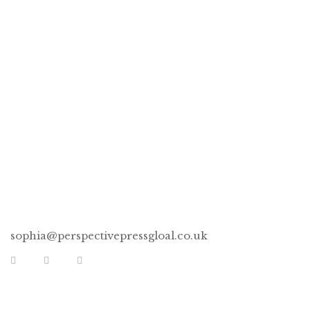
Books, Mirror & Boss
Women Pencils!
CONNECT
sophia@perspectivepressgloal.co.uk
EXTRA LINKS