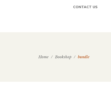
CONTACT US
Home
/
Bookshop
/
bundle