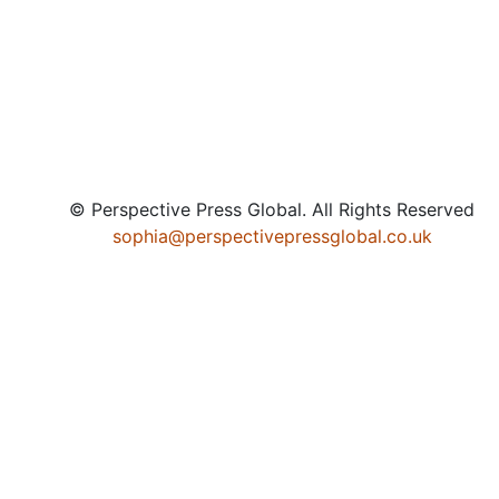
© Perspective Press Global. All Rights Reserved
sophia@perspectivepressglobal.co.uk