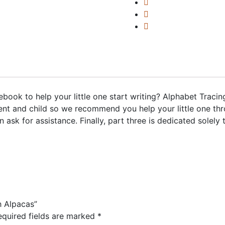
book to help your little one start writing? Alphabet Tracin
nt and child so we recommend you help your little one thr
ask for assistance. Finally, part three is dedicated solely
h Alpacas”
equired fields are marked
*