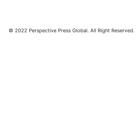
© 2022 Perspective Press Global. All Right Reserved.