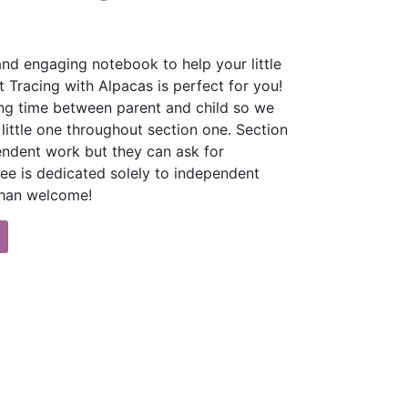
and engaging notebook to help your little
t Tracing with Alpacas is perfect for you!
ng time between parent and child so we
ittle one throughout section one. Section
endent work but they can ask for
hree is dedicated solely to independent
 than welcome!