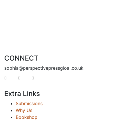
CONNECT
sophia@perspectivepressgloal.co.uk
Extra Links
Submissions
Why Us
Bookshop