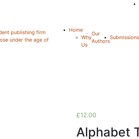
Home
Our
Why
Submissions
Authors
Us
£
12.00
Alphabet T