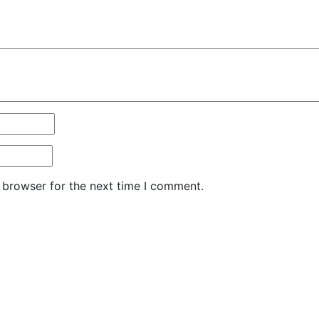
 browser for the next time I comment.