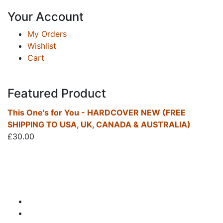
Your Account
My Orders
Wishlist
Cart
Featured Product
This One's for You - HARDCOVER NEW (FREE
SHIPPING TO USA, UK, CANADA & AUSTRALIA)
£
30.00