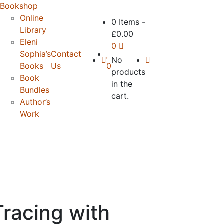
Bookshop
Online
0 Items
-
Library
£
0.00
Eleni
0
Sophia’s
Contact
No
Books
Us
0
products
Book
in the
Bundles
cart.
Author’s
Work
racing with