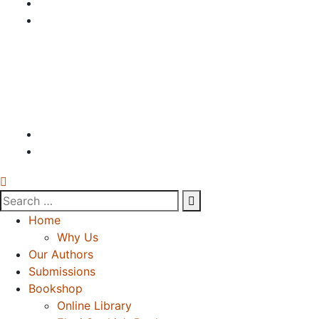
Home
Why Us
Our Authors
Submissions
Bookshop
Online Library