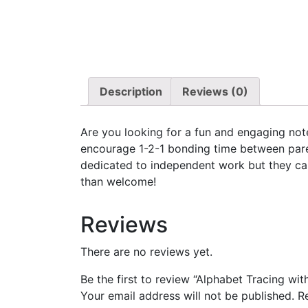
Description
Reviews (0)
Are you looking for a fun and engaging note
encourage 1-2-1 bonding time between pare
dedicated to independent work but they can 
than welcome!
Reviews
There are no reviews yet.
Be the first to review “Alphabet Tracing wit
Your email address will not be published.
R