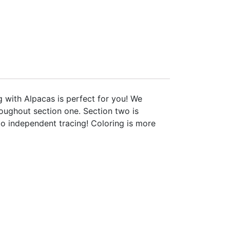
g with Alpacas is perfect for you! We
oughout section one. Section two is
 to independent tracing! Coloring is more