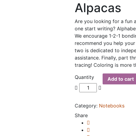
Alpacas
Are you looking for a fun 
one start writing? Alphabe
We encourage 1-2-1 bondi
recommend you help your l
two is dedicated to indep
assistance. Finally, part t
tracing! Coloring is more
Quantity
Add to cart
Category:
Notebooks
Share