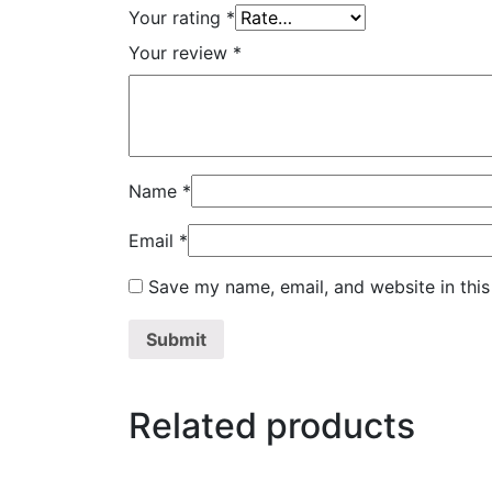
Your rating
*
Your review
*
Name
*
Email
*
Save my name, email, and website in this
Related products