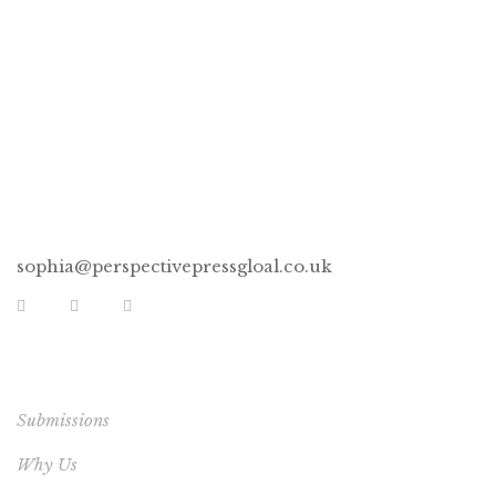
CONNECT
sophia@perspectivepressgloal.co.uk
EXTRA LINKS
Submissions
Why Us