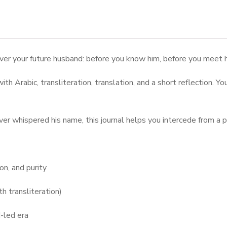
cover your future husband: before you know him, before you meet
ith Arabic, transliteration, translation, and a short reflection. Y
er whispered his name, this journal helps you intercede from a pl
on, and purity
h transliteration)
-led era