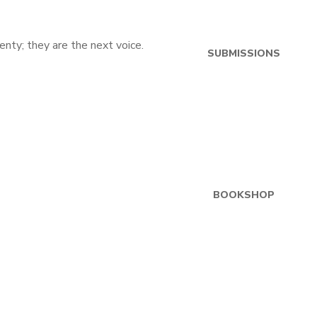
SUBMISSIONS
BOOKSHOP