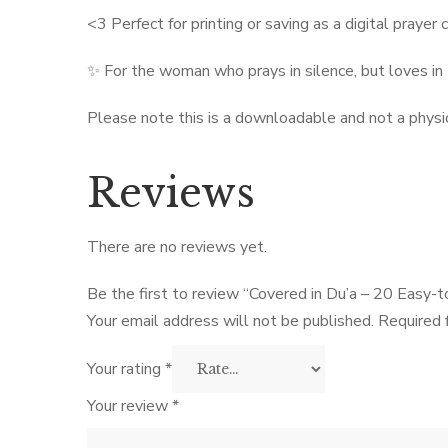
<3 Perfect for printing or saving as a digital prayer
✨ For the woman who prays in silence, but loves in
Please note this is a downloadable and not a physi
Reviews
There are no reviews yet.
Be the first to review “Covered in Du’a – 20 Easy-t
Your email address will not be published.
Required 
Your rating
*
Your review
*