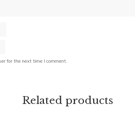
er for the next time I comment.
Related products