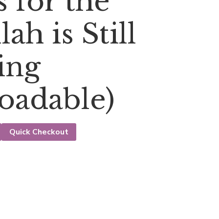
 for the
ah is Still
ing
oadable)
Quick Checkout