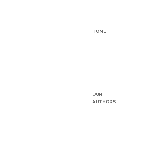
HOME
OUR
AUTHORS