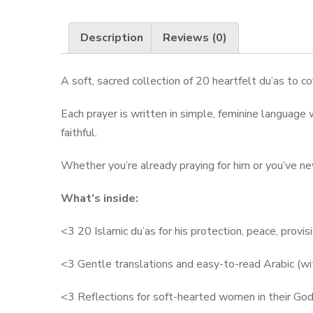
Description
Reviews (0)
A soft, sacred collection of 20 heartfelt du’as to 
Each prayer is written in simple, feminine language w
faithful.
Whether you’re already praying for him or you’ve nev
What’s inside:
<3 20 Islamic du’as for his protection, peace, provisi
<3 Gentle translations and easy-to-read Arabic (wit
<3 Reflections for soft-hearted women in their God