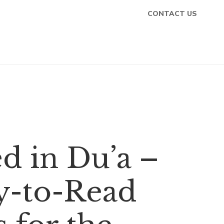
CONTACT US
d in Du’a –
y-to-Read