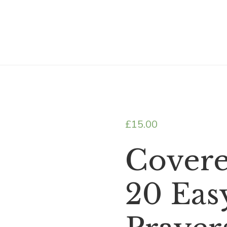
£
15.00
Covere
20 Eas