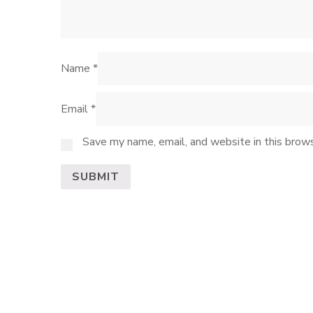
Name
*
Email
*
Save my name, email, and website in this brows