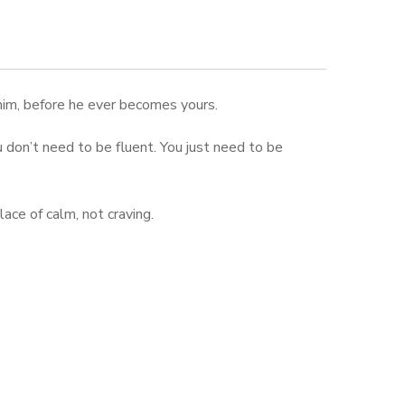
 him, before he ever becomes yours.
ou don’t need to be fluent. You just need to be
ace of calm, not craving.