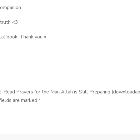
 companion
 truth <3
cal book. Thank you x
o-Read Prayers for the Man Allah is Still Preparing (downloadab
fields are marked
*