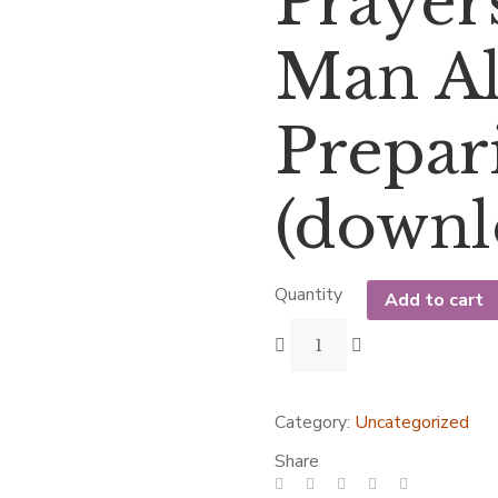
Prayers
Man All
Prepar
(downl
Quantity
Add to cart
Category:
Uncategorized
Share