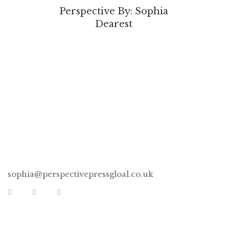
Perspective By: Sophia
Dearest
CONNECT
sophia@perspectivepressgloal.co.uk
EXTRA LINKS