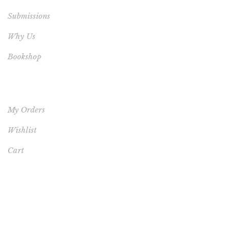
Submissions
Why Us
Bookshop
YOUR ACCOUNT
My Orders
Wishlist
Cart
FEATURED PRODUCT
This One's for You - HARDCOVER NEW (FREE
SHIPPING TO USA, UK, CANADA & AUSTRALIA)