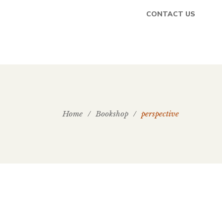
CONTACT US
Home
/
Bookshop
/
perspective