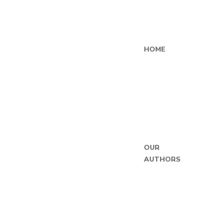
HOME
OUR
AUTHORS