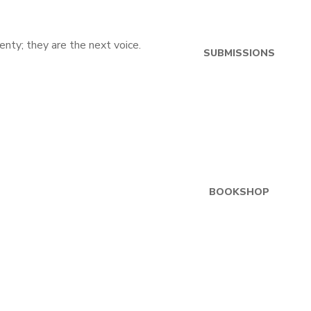
SUBMISSIONS
BOOKSHOP