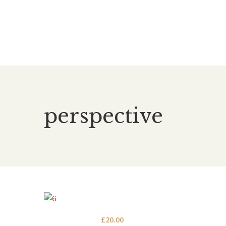
perspective
£
20.00