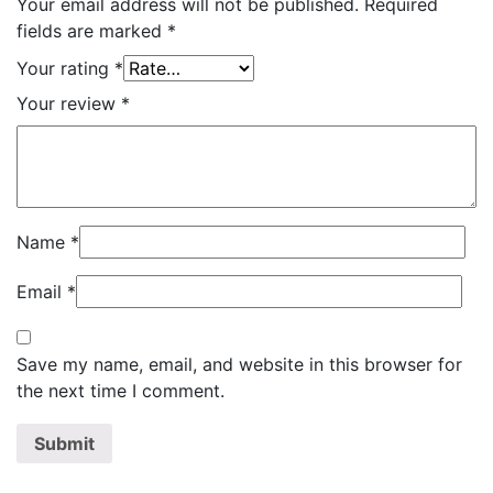
Your email address will not be published.
Required
fields are marked
*
Your rating
*
Your review
*
Name
*
Email
*
Save my name, email, and website in this browser for
the next time I comment.