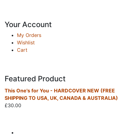
Your Account
My Orders
Wishlist
Cart
Featured Product
This One's for You - HARDCOVER NEW (FREE
SHIPPING TO USA, UK, CANADA & AUSTRALIA)
£
30.00