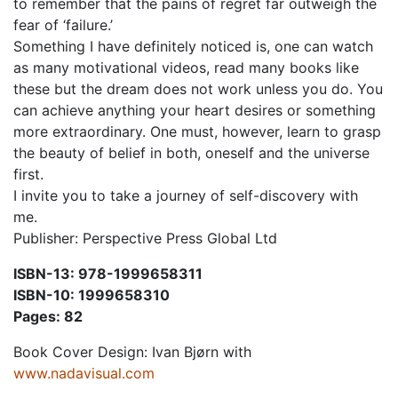
to remember that the pains of regret far outweigh the
fear of ‘failure.’
Something I have definitely noticed is, one can watch
as many motivational videos, read many books like
these but the dream does not work unless you do. You
can achieve anything your heart desires or something
more extraordinary. One must, however, learn to grasp
the beauty of belief in both, oneself and the universe
first.
I invite you to take a journey of self-discovery with
me.
Publisher: Perspective Press Global Ltd
ISBN-13: 978-1999658311
ISBN-10: 1999658310
Pages: 82
Book Cover Design: Ivan Bjørn with
www.nadavisual.com