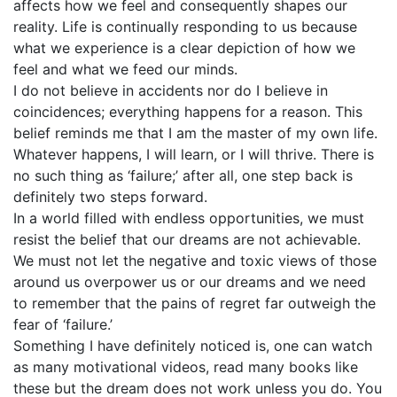
affects how we feel and consequently shapes our
reality. Life is continually responding to us because
what we experience is a clear depiction of how we
feel and what we feed our minds.
I do not believe in accidents nor do I believe in
coincidences; everything happens for a reason. This
belief reminds me that I am the master of my own life.
Whatever happens, I will learn, or I will thrive. There is
no such thing as ‘failure;’ after all, one step back is
definitely two steps forward.
In a world filled with endless opportunities, we must
resist the belief that our dreams are not achievable.
We must not let the negative and toxic views of those
around us overpower us or our dreams and we need
to remember that the pains of regret far outweigh the
fear of ‘failure.’
Something I have definitely noticed is, one can watch
as many motivational videos, read many books like
these but the dream does not work unless you do. You