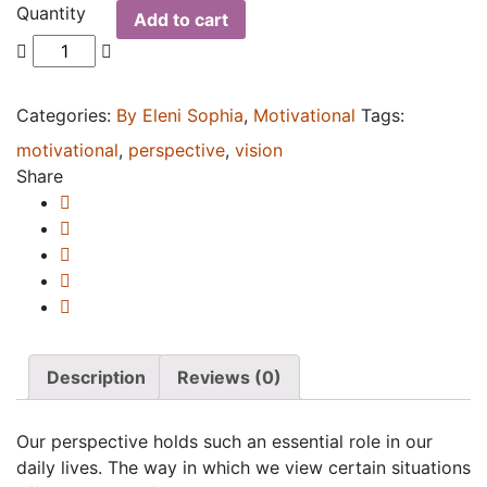
Quantity
Add to cart
Categories:
By Eleni Sophia
,
Motivational
Tags:
motivational
,
perspective
,
vision
Share
Description
Reviews (0)
Our perspective holds such an essential role in our
daily lives. The way in which we view certain situations