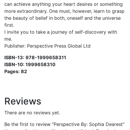
can achieve anything your heart desires or something
more extraordinary. One must, however, learn to grasp
the beauty of belief in both, oneself and the universe
first.
I invite you to take a journey of self-discovery with
me.
Publisher: Perspective Press Global Ltd
ISBN-13: 978-1999658311
ISBN-10: 1999658310
Pages: 82
Reviews
There are no reviews yet.
Be the first to review “Perspective By: Sophia Dearest”