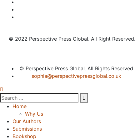
© 2022 Perspective Press Global. All Right Reserved.
© Perspective Press Global. All Rights Reserved
sophia@perspectivepressglobal.co.uk
Home
Why Us
Our Authors
Submissions
Bookshop