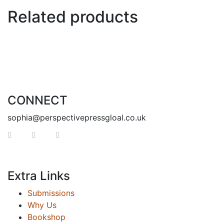
Related products
CONNECT
sophia@perspectivepressgloal.co.uk
Extra Links
Submissions
Why Us
Bookshop