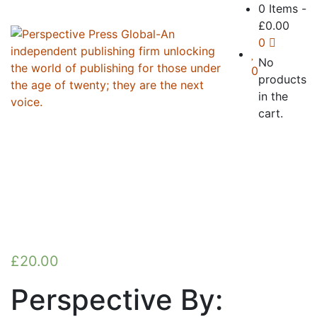
0 Items
-
£
0.00
0
No
0
products
in the
cart.
Look inside
£
20.00
Perspective By: