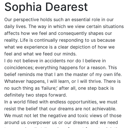
Sophia Dearest
Our perspective holds such an essential role in our
daily lives. The way in which we view certain situations
affects how we feel and consequently shapes our
reality. Life is continually responding to us because
what we experience is a clear depiction of how we
feel and what we feed our minds.
I do not believe in accidents nor do I believe in
coincidences; everything happens for a reason. This
belief reminds me that I am the master of my own life.
Whatever happens, I will learn, or I will thrive. There is
no such thing as ‘failure;’ after all, one step back is
definitely two steps forward.
In a world filled with endless opportunities, we must
resist the belief that our dreams are not achievable.
We must not let the negative and toxic views of those
around us overpower us or our dreams and we need