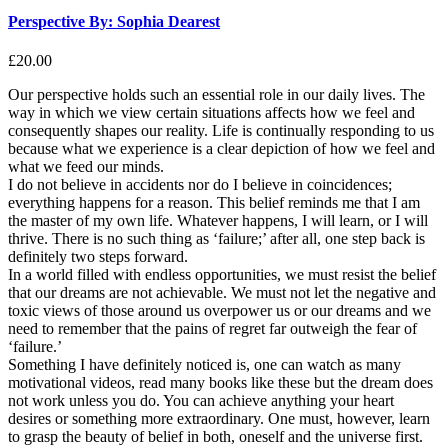
Perspective By: Sophia Dearest
£
20.00
Our perspective holds such an essential role in our daily lives. The
way in which we view certain situations affects how we feel and
consequently shapes our reality. Life is continually responding to us
because what we experience is a clear depiction of how we feel and
what we feed our minds.
I do not believe in accidents nor do I believe in coincidences;
everything happens for a reason. This belief reminds me that I am
the master of my own life. Whatever happens, I will learn, or I will
thrive. There is no such thing as ‘failure;’ after all, one step back is
definitely two steps forward.
In a world filled with endless opportunities, we must resist the belief
that our dreams are not achievable. We must not let the negative and
toxic views of those around us overpower us or our dreams and we
need to remember that the pains of regret far outweigh the fear of
‘failure.’
Something I have definitely noticed is, one can watch as many
motivational videos, read many books like these but the dream does
not work unless you do. You can achieve anything your heart
desires or something more extraordinary. One must, however, learn
to grasp the beauty of belief in both, oneself and the universe first.