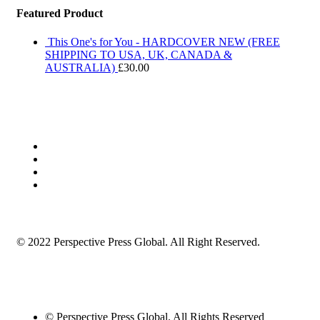
Featured Product
This One's for You - HARDCOVER NEW (FREE
SHIPPING TO USA, UK, CANADA &
AUSTRALIA)
£
30.00
© 2022 Perspective Press Global. All Right Reserved.
© Perspective Press Global. All Rights Reserved