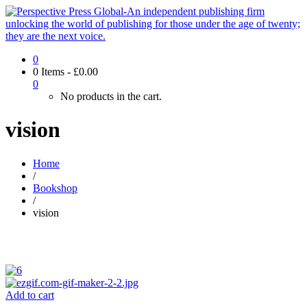
0
0 Items
-
£
0.00
0
No products in the cart.
vision
Home
/
Bookshop
/
vision
Add to cart