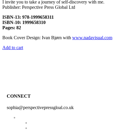
I invite you to take a journey of self-discovery with me.
Publisher: Perspective Press Global Ltd
ISBN-13: 978-1999658311
ISBN-10: 1999658310
Pages: 82
Book Cover Design: Ivan Bjørn with
www.nadavisual.com
Add to cart
CONNECT
sophia@perspectivepressgloal.co.uk