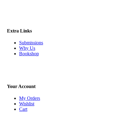
Extra Links
Submissions
Why Us
Bookshop
Your Account
My Orders
Wishlist
Cart