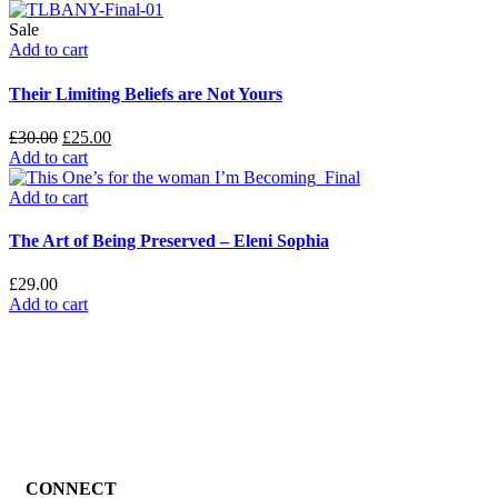
Sale
Add to cart
Their Limiting Beliefs are Not Yours
£
30.00
£
25.00
Add to cart
Add to cart
The Art of Being Preserved – Eleni Sophia
£
29.00
Add to cart
CONNECT