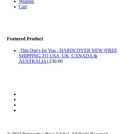
Wishlist
Cart
Featured Product
This One's for You - HARDCOVER NEW (FREE
SHIPPING TO USA, UK, CANADA &
AUSTRALIA)
£
30.00