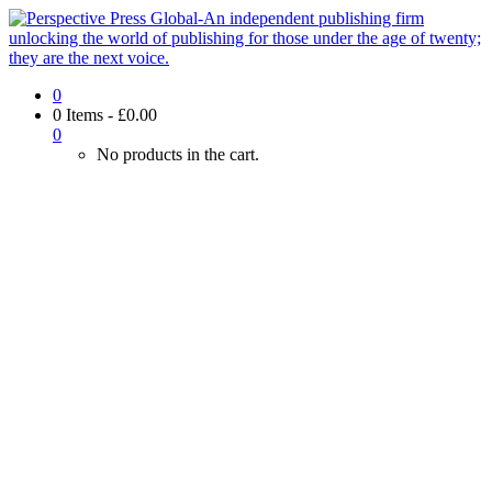
0
0 Items
-
£
0.00
0
No products in the cart.
Look inside