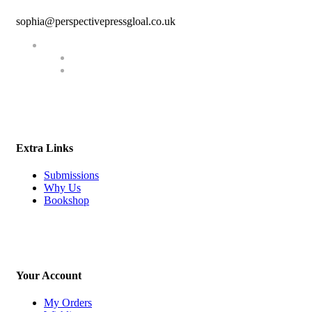
sophia@perspectivepressgloal.co.uk
Extra Links
Submissions
Why Us
Bookshop
Your Account
My Orders