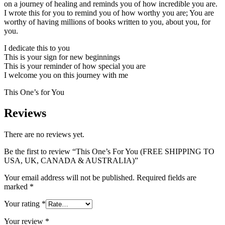
on a journey of healing and reminds you of how incredible you are.
I wrote this for you to remind you of how worthy you are; You are
worthy of having millions of books written to you, about you, for
you.
I dedicate this to you
This is your sign for new beginnings
This is your reminder of how special you are
I welcome you on this journey with me
This One’s for You
Reviews
There are no reviews yet.
Be the first to review “This One’s For You (FREE SHIPPING TO
USA, UK, CANADA & AUSTRALIA)”
Your email address will not be published.
Required fields are
marked
*
Your rating
*
Your review
*