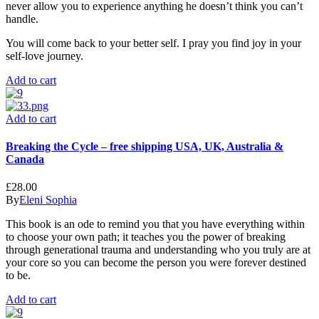
never allow you to experience anything he doesn’t think you can’t
handle.
You will come back to your better self. I pray you find joy in your
self-love journey.
Add to cart
Add to cart
Breaking the Cycle – free shipping USA, UK, Australia &
Canada
£
28.00
By
Eleni Sophia
This book is an ode to remind you that you have everything within
to choose your own path; it teaches you the power of breaking
through generational trauma and understanding who you truly are at
your core so you can become the person you were forever destined
to be.
Add to cart