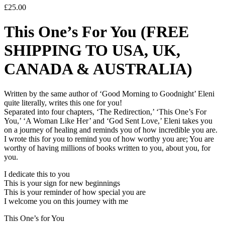
£
25.00
This One’s For You (FREE
SHIPPING TO USA, UK,
CANADA & AUSTRALIA)
Written by the same author of ‘Good Morning to Goodnight’ Eleni
quite literally, writes this one for you!
Separated into four chapters, ‘The Redirection,’ ‘This One’s For
You,’ ‘A Woman Like Her’ and ‘God Sent Love,’ Eleni takes you
on a journey of healing and reminds you of how incredible you are.
I wrote this for you to remind you of how worthy you are; You are
worthy of having millions of books written to you, about you, for
you.
I dedicate this to you
This is your sign for new beginnings
This is your reminder of how special you are
I welcome you on this journey with me
This One’s for You