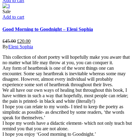
Add to cart
Sale
Add to cart
Good Morning to Goodnight – Eleni Sophia
£
45.00
£
20.00
By
Eleni Sophia
This collection of short poetry will hopefully make you aware that
no matter what life may throw at you, you can conquer it.
Any form of heartbreak is one of the worst things one can
encounter. Some say heartbreak is inevitable whereas some may
disagree. However, almost every individual will probably
experience some sort of heartbreak throughout their lives.
We all have our own ways of healing but throughout this book, I
have written in such a way that hopefully, most people can relate;
the pain is printed- in black and white (literally!)
I hope you can relate to my words- I tried to keep the poetry as
simplistic as possible- as described by some readers, ‘the words
speak for themselves.’
I hope my words have a didactic element- which not only teach but
remind you that you are not alone.
I hope you enjoy ‘Good morning to Goodnight.’