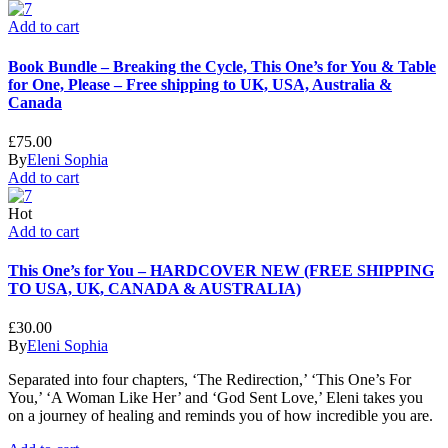
Add to cart
Book Bundle – Breaking the Cycle, This One’s for You & Table
for One, Please – Free shipping to UK, USA, Australia &
Canada
£
75.00
By
Eleni Sophia
Add to cart
Hot
Add to cart
This One’s for You – HARDCOVER NEW (FREE SHIPPING
TO USA, UK, CANADA & AUSTRALIA)
£
30.00
By
Eleni Sophia
Separated into four chapters, ‘The Redirection,’ ‘This One’s For
You,’ ‘A Woman Like Her’ and ‘God Sent Love,’ Eleni takes you
on a journey of healing and reminds you of how incredible you are.