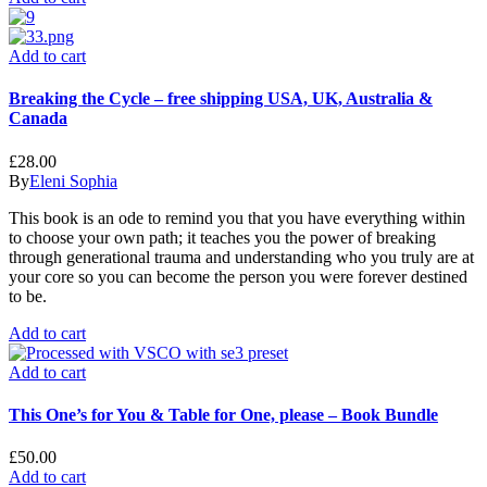
Add to cart
Breaking the Cycle – free shipping USA, UK, Australia &
Canada
£
28.00
By
Eleni Sophia
This book is an ode to remind you that you have everything within
to choose your own path; it teaches you the power of breaking
through generational trauma and understanding who you truly are at
your core so you can become the person you were forever destined
to be.
Add to cart
Add to cart
This One’s for You & Table for One, please – Book Bundle
£
50.00
Add to cart