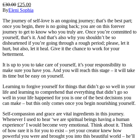
£
30.00
£
25.00
By
Eleni Sophia
The journey of self-love is an ongoing journey; that’s the best part;
once you begin, there is no going back; you are on this forever
journey to get to know who you truly are. Once you’re committed to
yourself, that’s it. And that’s also why you shouldn’t be so
disheartened if you’re going through a rough period; please, let it
hurt, but also, let it heal. Give it the chance to work for your
betterment.
It is up to you to take care of yourself, it’s your responsibility to
make sure you have you. And you will reach this stage – it will take
its time but be easy on yourself.
Learning to forgive yourself for things that didn’t go so well in your
life and learning to comprehend that everything that didn’t go so
well in your life happened
for
you is one of the best decisions you
can make – but this only comes once you begin nourishing yourself.
Self-compassion and grace are vital ingredients in this journey.
Whenever I used to hear ‘we are spiritual beings having a human
experience’ I would become very emotional. Think about it. Think
of how rare it is for you to exist – yet your creator knew how
powerful you were and brought you into this beautiful world – he’ll