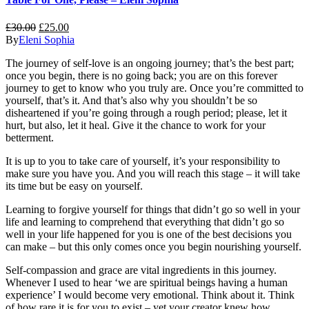
£
30.00
£
25.00
By
Eleni Sophia
The journey of self-love is an ongoing journey; that’s the best part;
once you begin, there is no going back; you are on this forever
journey to get to know who you truly are. Once you’re committed to
yourself, that’s it. And that’s also why you shouldn’t be so
disheartened if you’re going through a rough period; please, let it
hurt, but also, let it heal. Give it the chance to work for your
betterment.
It is up to you to take care of yourself, it’s your responsibility to
make sure you have you. And you will reach this stage – it will take
its time but be easy on yourself.
Learning to forgive yourself for things that didn’t go so well in your
life and learning to comprehend that everything that didn’t go so
well in your life happened
for
you is one of the best decisions you
can make – but this only comes once you begin nourishing yourself.
Self-compassion and grace are vital ingredients in this journey.
Whenever I used to hear ‘we are spiritual beings having a human
experience’ I would become very emotional. Think about it. Think
of how rare it is for you to exist – yet your creator knew how