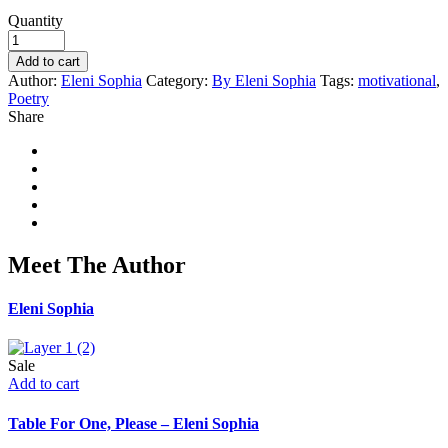
Quantity
Add to cart
Author:
Eleni Sophia
Category:
By Eleni Sophia
Tags:
motivational
,
Poetry
Share
Meet The Author
Eleni Sophia
Sale
Add to cart
Table For One, Please – Eleni Sophia