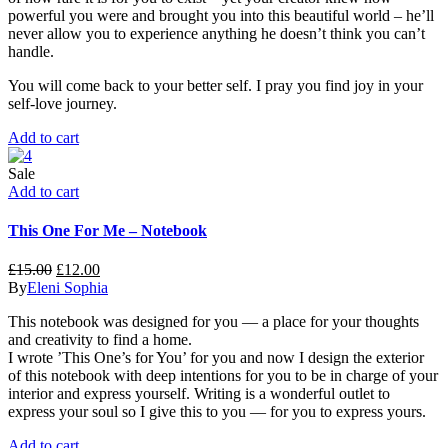
powerful you were and brought you into this beautiful world – he’ll
never allow you to experience anything he doesn’t think you can’t
handle.
You will come back to your better self. I pray you find joy in your
self-love journey.
Add to cart
Sale
Add to cart
This One For Me – Notebook
£
15.00
£
12.00
By
Eleni Sophia
This notebook was designed for you — a place for your thoughts
and creativity to find a home.
I wrote ’This One’s for You’ for you and now I design the exterior
of this notebook with deep intentions for you to be in charge of your
interior and express yourself. Writing is a wonderful outlet to
express your soul so I give this to you — for you to express yours.
Add to cart