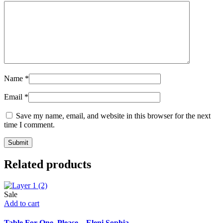
Name
*
Email
*
Save my name, email, and website in this browser for the next
time I comment.
Related products
Sale
Add to cart
Table For One, Please – Eleni Sophia