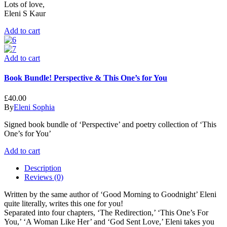
Lots of love,
Eleni S Kaur
Add to cart
Add to cart
Book Bundle! Perspective & This One’s for You
£
40.00
By
Eleni Sophia
Signed book bundle of ‘Perspective’ and poetry collection of ‘This
One’s for You’
Add to cart
Description
Reviews (0)
Written by the same author of ‘Good Morning to Goodnight’ Eleni
quite literally, writes this one for you!
Separated into four chapters, ‘The Redirection,’ ‘This One’s For
You,’ ‘A Woman Like Her’ and ‘God Sent Love,’ Eleni takes you